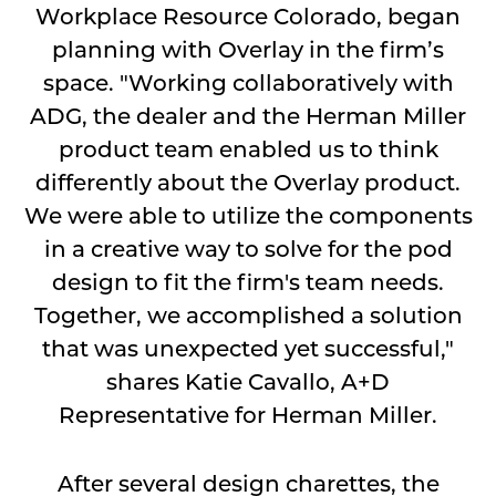
Workplace Resource Colorado, began
planning with Overlay in the firm’s
space. "Working collaboratively with
ADG, the dealer and the Herman Miller
product team enabled us to think
differently about the Overlay product.
We were able to utilize the components
in a creative way to solve for the pod
design to fit the firm's team needs.
Together, we accomplished a solution
that was unexpected yet successful,"
shares Katie Cavallo, A+D
Representative for Herman Miller.
After several design charettes, the