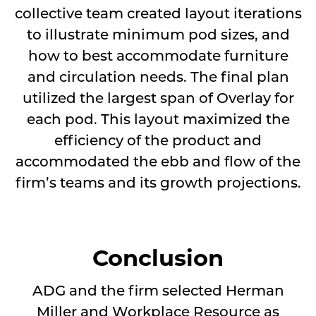
collective team created layout iterations
to illustrate minimum pod sizes, and
how to best accommodate furniture
and circulation needs. The final plan
utilized the largest span of Overlay for
each pod. This layout maximized the
efficiency of the product and
accommodated the ebb and flow of the
firm’s teams and its growth projections.
Conclusion
ADG and the firm selected Herman
Miller and Workplace Resource as