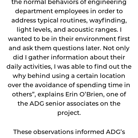
the normal behaviors of engineering
department employees in order to
address typical routines, wayfinding,
light levels, and acoustic ranges. I
wanted to be in their environment first
and ask them questions later. Not only
did I gather information about their
daily activities, I was able to find out the
why behind using a certain location
over the avoidance of spending time in
others”, explains Erin O’Brien, one of
the ADG senior associates on the
project.
These observations informed ADG’s