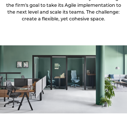
the firm's goal to take its Agile implementation to
the next level and scale its teams. The challenge:
create a flexible, yet cohesive space.