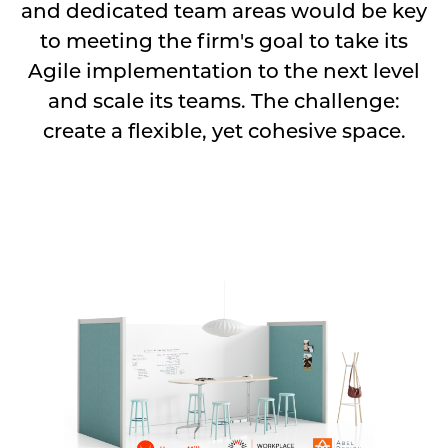
and dedicated team areas would be key
to meeting the firm's goal to take its
Agile implementation to the next level
and scale its teams. The challenge:
create a flexible, yet cohesive space.