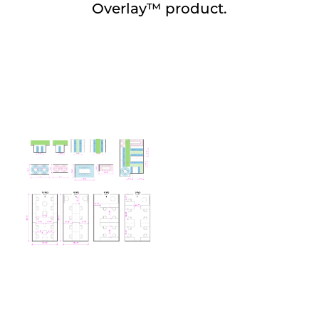
Overlay™ product.