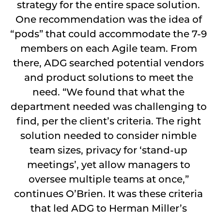
strategy for the entire space solution.
One recommendation was the idea of
“pods” that could accommodate the 7-9
members on each Agile team. From
there, ADG searched potential vendors
and product solutions to meet the
need. “We found that what the
department needed was challenging to
find, per the client’s criteria. The right
solution needed to consider nimble
team sizes, privacy for ‘stand-up
meetings’, yet allow managers to
oversee multiple teams at once,”
continues O’Brien. It was these criteria
that led ADG to Herman Miller’s