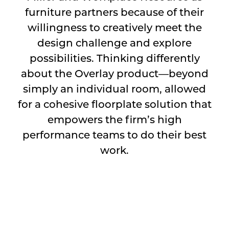
furniture partners because of their
willingness to creatively meet the
design challenge and explore
possibilities. Thinking differently
about the Overlay product—beyond
simply an individual room, allowed
for a cohesive floorplate solution that
empowers the firm’s high
performance teams to do their best
work.