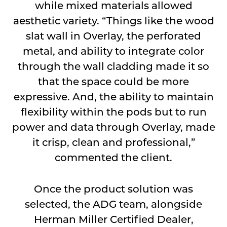
while mixed materials allowed
aesthetic variety. “Things like the wood
slat wall in Overlay, the perforated
metal, and ability to integrate color
through the wall cladding made it so
that the space could be more
expressive. And, the ability to maintain
flexibility within the pods but to run
power and data through Overlay, made
it crisp, clean and professional,”
commented the client.
Once the product solution was
selected, the ADG team, alongside
Herman Miller Certified Dealer,