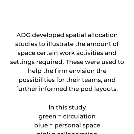
⠀
ADG developed spatial allocation
studies to illustrate the amount of
space certain work activities and
settings required. These were used to
help the firm envision the
possibilities for their teams, and
further informed the pod layouts.
In this study
green = circulation
blue = personal space