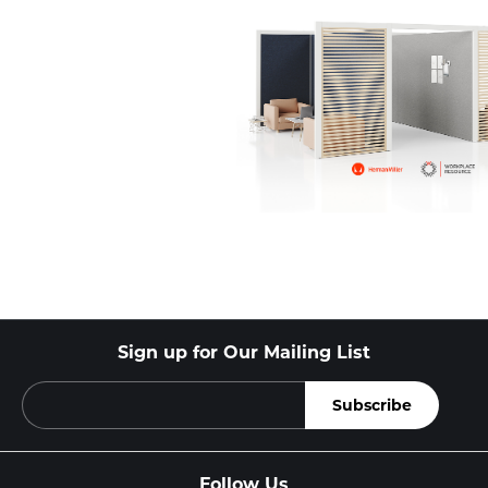
Sign up for Our Mailing List
Follow Us