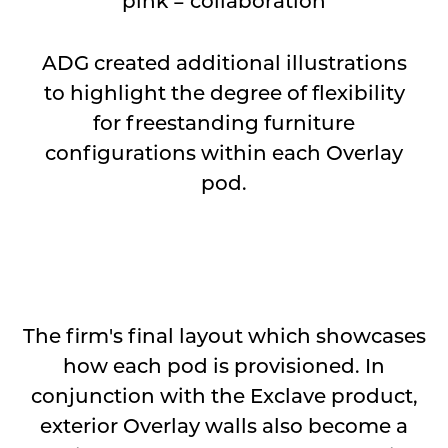
pink = collaboration
ADG created additional illustrations
to highlight the degree of flexibility
for freestanding furniture
configurations within each Overlay
pod.
⠀
The firm's final layout which showcases
how each pod is provisioned. In
conjunction with the Exclave product,
exterior Overlay walls also become a