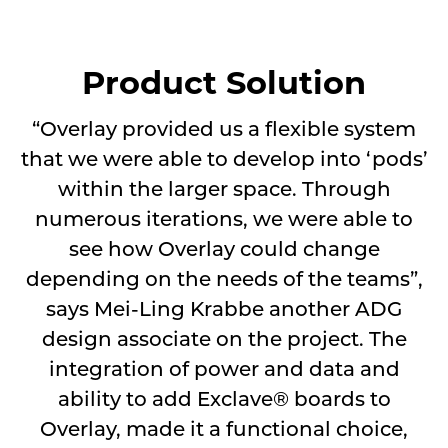
Product Solution
“Overlay provided us a flexible system
that we were able to develop into ‘pods’
within the larger space. Through
numerous iterations, we were able to
see how Overlay could change
depending on the needs of the teams”,
says Mei-Ling Krabbe another ADG
design associate on the project. The
integration of power and data and
ability to add Exclave® boards to
Overlay, made it a functional choice,