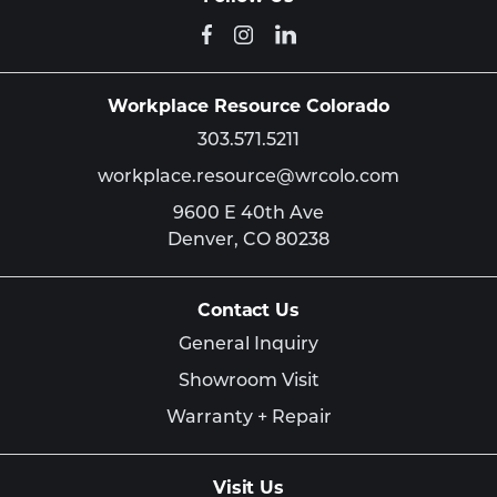
Workplace Resource Colorado
303.571.5211
workplace.resource@wrcolo.com
9600 E 40th Ave
Denver,
CO
80238
Contact Us
General Inquiry
Showroom Visit
Warranty + Repair
Visit Us