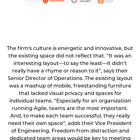
⠀
The firm's culture is energetic and innovative, but
the existing space did not reflect that. “It was an
interesting layout—to say the least—it didn’t
really have a rhyme or reason to it”, says their
Senior Director of Operations. The existing layout
was a mashup of mobile, freestanding furniture
that lacked visual privacy and spaces for
individual teams. “Especially for an organization
running Agile, teams are the most important.
And, to make each team successful, they really
need their own space”, adds their Vice President
of Engineering. Freedom from distraction and
dedicated team areas would be key to meeting