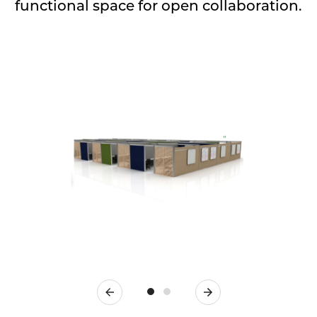
functional space for open collaboration.
Previous
Next