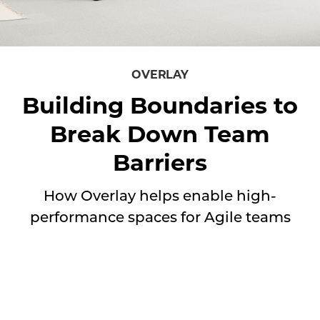
How
Overlay
OVERLAY
helps
Building Boundaries to
enable
Break Down Team
high-
performance
Barriers
spaces
for
How Overlay helps enable high-
Agile
performance spaces for Agile teams
teams
⠀