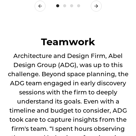
Previous
Next
Teamwork
Architecture and Design Firm, Abel
Design Group (ADG), was up to this
challenge. Beyond space planning, the
ADG team engaged in early discovery
sessions with the firm to deeply
understand its goals. Even with a
timeline and budget to consider, ADG
took care to capture insights from the
firm's team. “I spent hours observing