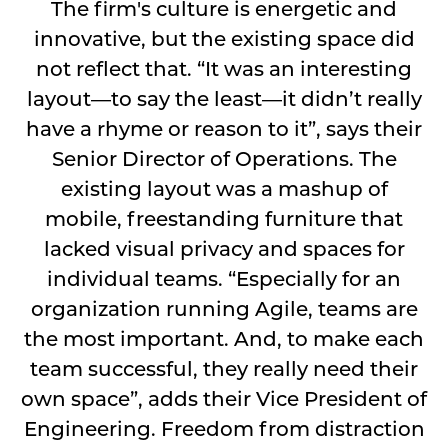
The firm's culture is energetic and
innovative, but the existing space did
not reflect that. “It was an interesting
layout—to say the least—it didn’t really
have a rhyme or reason to it”, says their
Senior Director of Operations. The
existing layout was a mashup of
mobile, freestanding furniture that
lacked visual privacy and spaces for
individual teams. “Especially for an
organization running Agile, teams are
the most important. And, to make each
team successful, they really need their
own space”, adds their Vice President of
Engineering. Freedom from distraction