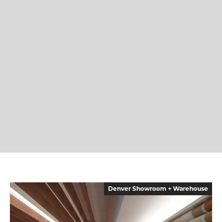
Denver Showroom + Warehouse