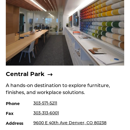
Central Park
A hands-on destination to explore furniture,
finishes, and workplace solutions.
Phone
303-571-5211
Fax
303-313-6001
Address
9600 E 40th Ave Denver, CO 80238