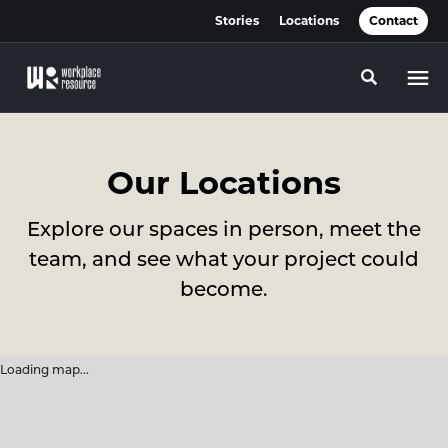
Skip
Skip
Stories
Locations
Contact
to
to
Content
Footer
Toggle se
Our Locations
Explore our spaces in person, meet the
team, and see what your project could
become.
Loading map...