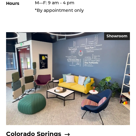
Hours
M—F: 9 am - 4 pm
*By appointment only
Showroom
Colorado Springs