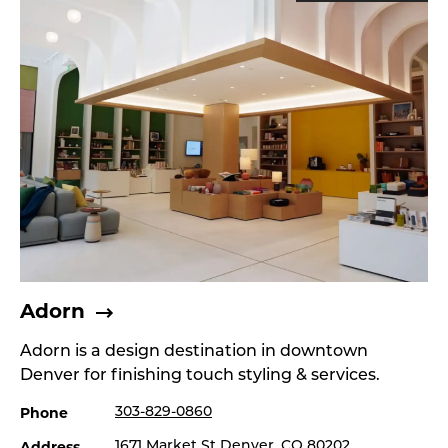
Adorn
Adorn is a design destination in downtown
Denver for finishing touch styling & services.
Phone
303-829-0860
Address
1671 Market St Denver, CO 80202