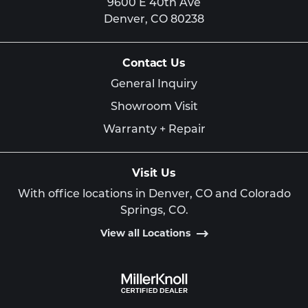
9600 E 40th Ave
Denver,
CO
80238
Contact Us
General Inquiry
Showroom Visit
Warranty + Repair
Visit Us
With office locations in Denver, CO and Colorado
Springs, CO.
View all Locations