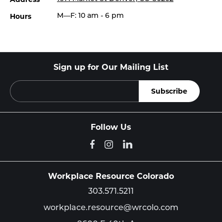
Hours
M—F: 10 am - 6 pm
Sign up for Our Mailing List
Follow Us
Workplace Resource Colorado
303.571.5211
workplace.resource@wrcolo.com