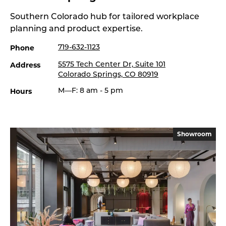
Southern Colorado hub for tailored workplace
planning and product expertise.
Phone
719-632-1123
Address
5575 Tech Center Dr, Suite 101
Colorado Springs, CO 80919
Hours
M—F: 8 am - 5 pm
Showroom