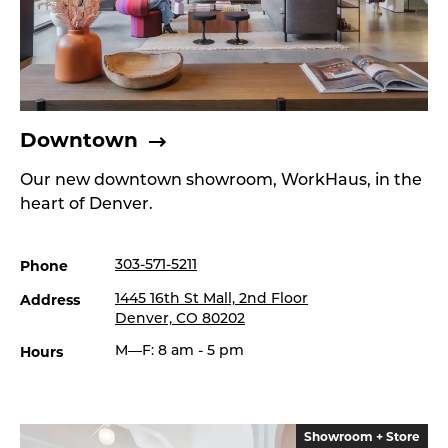
Downtown
Our new downtown showroom, WorkHaus, in the
heart of Denver.
Phone
303-571-5211
Address
1445 16th St Mall, 2nd Floor
Denver, CO 80202
Hours
M—F: 8 am - 5 pm
Showroom + Store