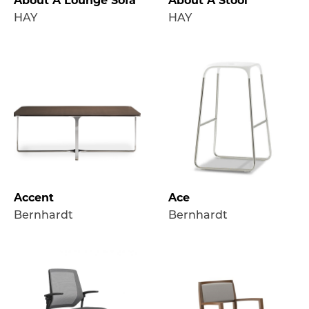
About A Lounge Sofa
About A Stool
HAY
HAY
Accent
Ace
Bernhardt
Bernhardt