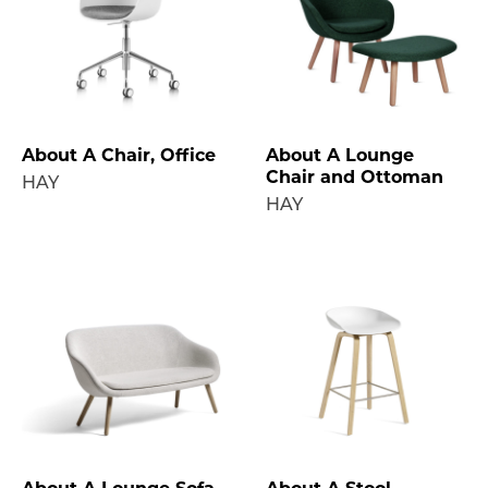
About A Chair, Office
About A Lounge
Chair and Ottoman
HAY
HAY