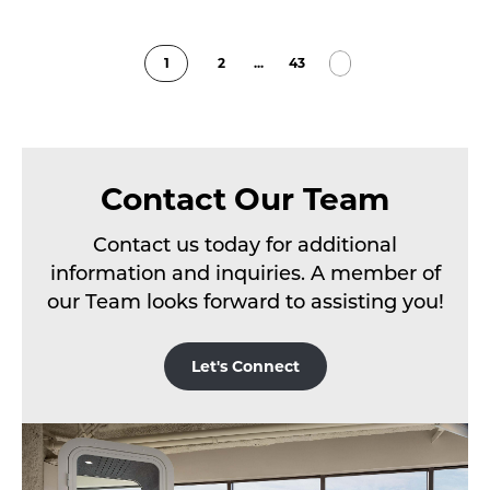
1
2
...
43
Contact Our Team
Contact us today for additional
information and inquiries. A member of
our Team looks forward to assisting you!
Let's Connect