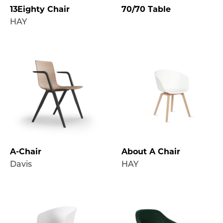
13Eighty Chair
70/70 Table
HAY
A-Chair
About A Chair
Davis
HAY