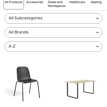
All Products
Accessories
Desks and
Healthcare
Seating
Workspaces