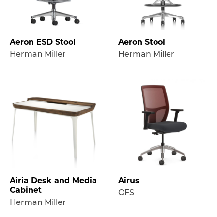
Aeron ESD Stool
Aeron Stool
Herman Miller
Herman Miller
Airia Desk and Media
Airus
Cabinet
OFS
Herman Miller