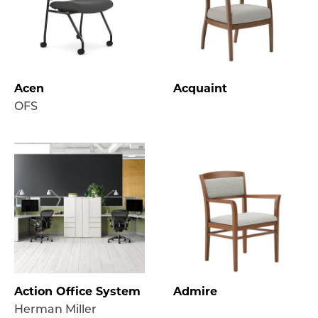
Acen
Acquaint
OFS
Action Office System
Admire
Herman Miller