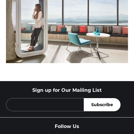
Sign up for Our Mailing List
Follow Us