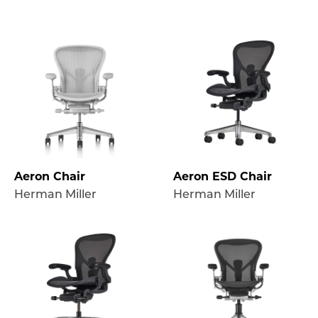
Aeron Chair
Aeron ESD Chair
Herman Miller
Herman Miller