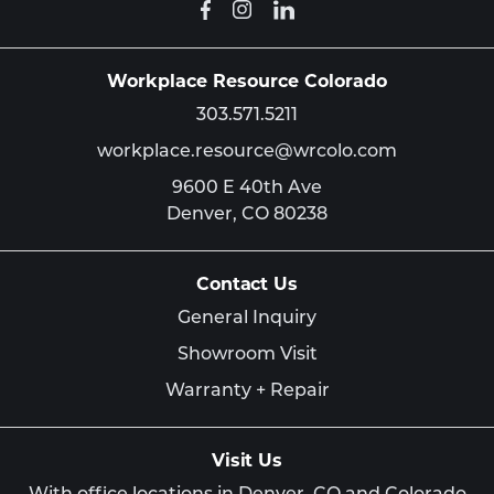
Workplace Resource Colorado
303.571.5211
workplace.resource@wrcolo.com
9600 E 40th Ave
Denver,
CO
80238
Contact Us
General Inquiry
Showroom Visit
Warranty + Repair
Visit Us