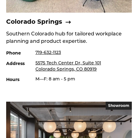
Colorado Springs
Southern Colorado hub for tailored workplace
planning and product expertise.
Phone
719-632-1123
Address
5575 Tech Center Dr, Suite 101
Colorado Springs, CO 80919
Hours
M—F: 8 am - 5 pm
Showroom