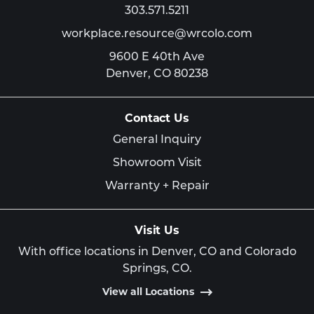
303.571.5211
workplace.resource@wrcolo.com
9600 E 40th Ave
Denver,
CO
80238
Contact Us
General Inquiry
Showroom Visit
Warranty + Repair
Visit Us
With office locations in Denver, CO and Colorado
Springs, CO.
View all Locations