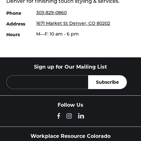
Denver for finishing touch styling & services.
Phone
303-829-0860
Address
1671 Market St Denver, CO 80202
Hours
M—F: 10 am - 6 pm
Sign up for Our Mailing List
Follow Us
Workplace Resource Colorado