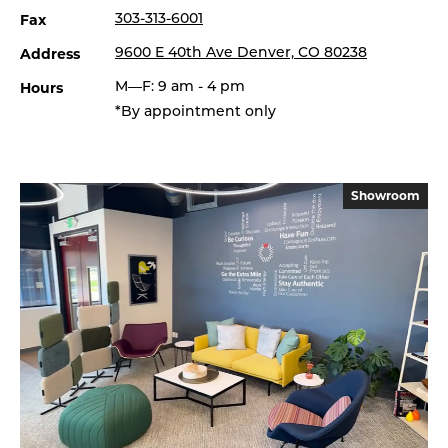
Fax
303-313-6001
Address
9600 E 40th Ave Denver, CO 80238
Hours
M—F: 9 am - 4 pm
*By appointment only
Showroom