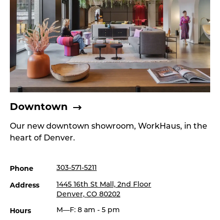
Downtown
Our new downtown showroom, WorkHaus, in the
heart of Denver.
Phone
303-571-5211
Address
1445 16th St Mall, 2nd Floor
Denver, CO 80202
Hours
M—F: 8 am - 5 pm