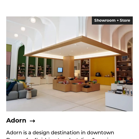
Showroom + Store
Adorn
Adorn is a design destination in downtown