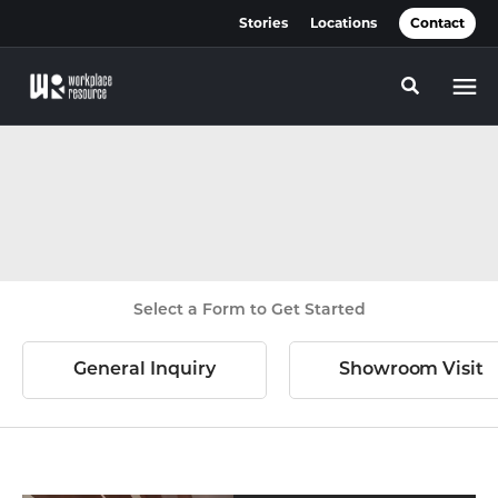
Skip
Skip
Stories
Locations
Contact
to
to
Content
Footer
Toggle se
Select a Form to Get Started
General Inquiry
Showroom Visit