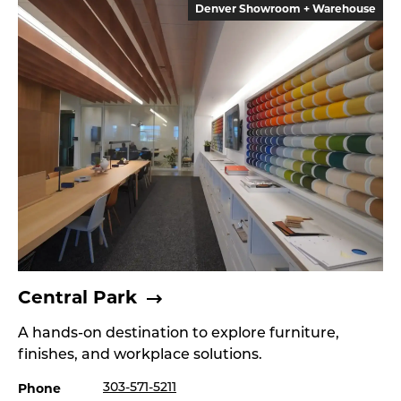
Denver Showroom + Warehouse
Central Park
A hands-on destination to explore furniture,
finishes, and workplace solutions.
Phone
303-571-5211