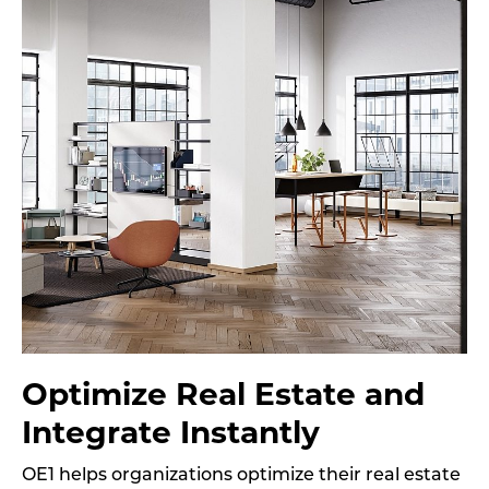
Optimize Real Estate and
Integrate Instantly
OE1 helps organizations optimize their real estate