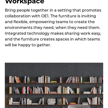
Workspace
Bring people together in a setting that promotes
collaboration with OE1. The furniture is inviting
and flexible, empowering teams to create the
environments they need, when they need them.
Integrated technology makes sharing work easy,
and the furniture creates spaces in which teams
will be happy to gather.