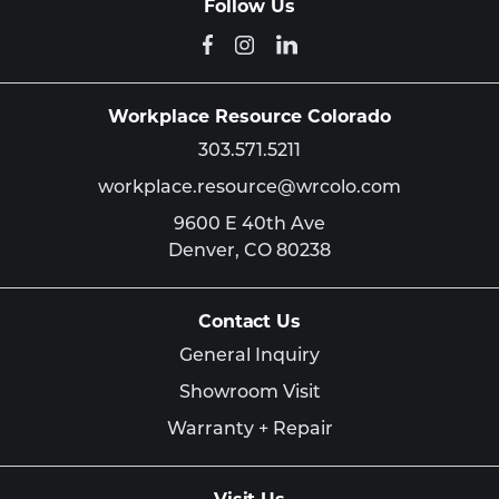
Follow Us
Workplace Resource Colorado
303.571.5211
workplace.resource@wrcolo.com
9600 E 40th Ave
Denver,
CO
80238
Contact Us
General Inquiry
Showroom Visit
Warranty + Repair