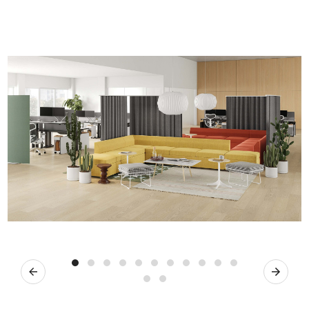
Previous
Next