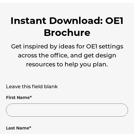
Instant Download: OE1
Brochure
Get inspired by ideas for OE1 settings
across the office, and get design
resources to help you plan.
Leave this field blank
First Name*
Last Name*