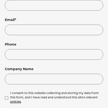
Email*
Phone
Company Name
I consent to this website collecting and storing my data from
this form, and I have read and understood this site's relevant
policies
.