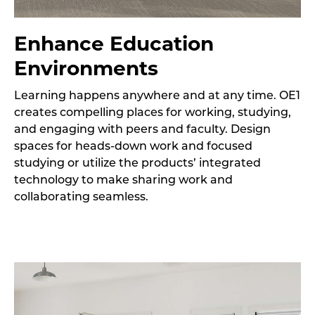
Enhance Education
Environments
Learning happens anywhere and at any time. OE1
creates compelling places for working, studying,
and engaging with peers and faculty. Design
spaces for heads-down work and focused
studying or utilize the products’ integrated
technology to make sharing work and
collaborating seamless.