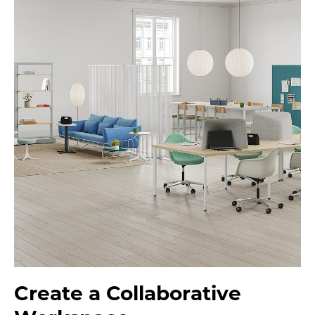
Create a Collaborative