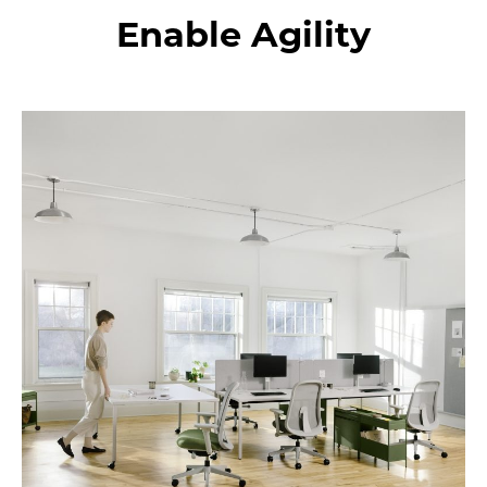
changes
Enable Agility
in
the
future.