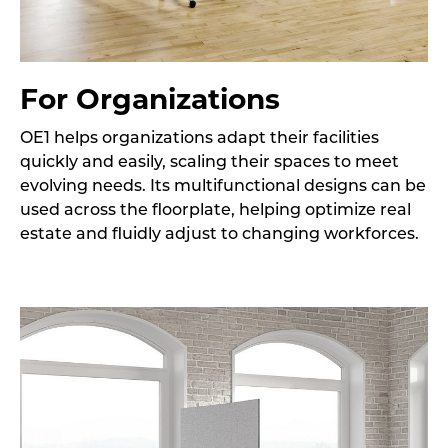
For Organizations
OE1 helps organizations adapt their facilities
quickly and easily, scaling their spaces to meet
evolving needs. Its multifunctional designs can be
used across the floorplate, helping optimize real
estate and fluidly adjust to changing workforces.