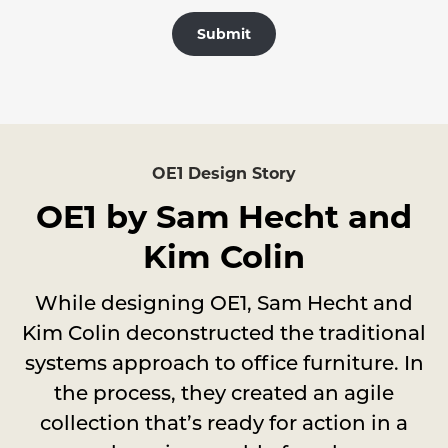
Submit
OE1 Design Story
OE1 by Sam Hecht and
Kim Colin
While designing OE1, Sam Hecht and
Kim Colin deconstructed the traditional
systems approach to office furniture. In
the process, they created an agile
collection that’s ready for action in a