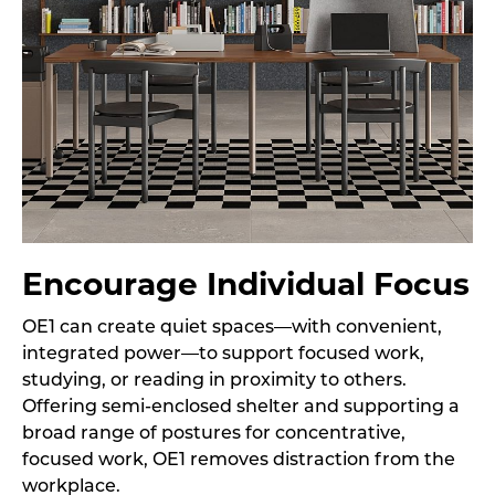
Encourage Individual Focus
OE1 can create quiet spaces—with convenient,
integrated power—to support focused work,
studying, or reading in proximity to others.
Offering semi-enclosed shelter and supporting a
broad range of postures for concentrative,
focused work, OE1 removes distraction from the
workplace.