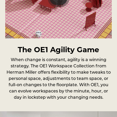
The OE1 Agility Game
When change is constant, agility is a winning
strategy. The OE1 Workspace Collection from
Herman Miller offers flexibility to make tweaks to
personal space, adjustments to team space, or
full-on changes to the floorplate. With OE1, you
can evolve workspaces by the minute, hour, or
day in lockstep with your changing needs.