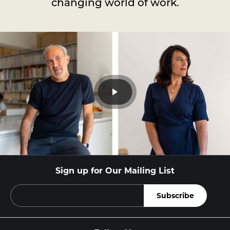
changing world of work.
Sign up for Our Mailing List