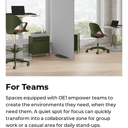
For Teams
Spaces equipped with OE1 empower teams to
create the environments they need, when they
need them. A quiet spot for focus can quickly
transform into a collaborative zone for group
work or a casual area for daily stand-ups.