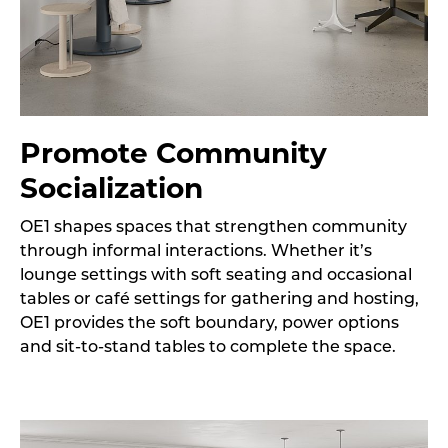
Promote Community
Socialization
OE1 shapes spaces that strengthen community
through informal interactions. Whether it’s
lounge settings with soft seating and occasional
tables or café settings for gathering and hosting,
OE1 provides the soft boundary, power options
and sit-to-stand tables to complete the space.