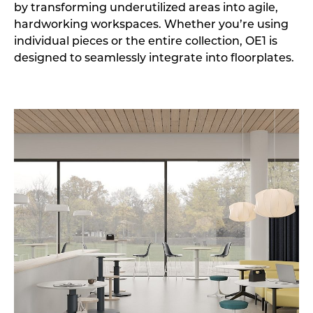
by transforming underutilized areas into agile,
hardworking workspaces. Whether you’re using
individual pieces or the entire collection, OE1 is
designed to seamlessly integrate into floorplates.