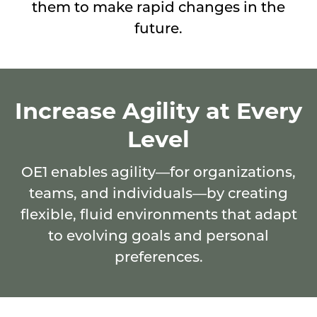
their
them to make rapid changes in the
space
future.
by
discovering
what
Increase Agility at Every
works
Level
in
the
OE1 enables agility—for organizations,
moment
teams, and individuals—by creating
and
flexible, fluid environments that adapt
empowering
to evolving goals and personal
them
preferences.
to
make
rapid