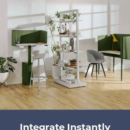
Integrate Instantly