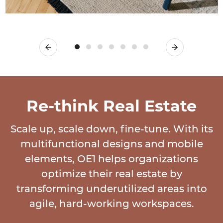
Previous
Next
Re-think Real Estate
Scale up, scale down, fine-tune. With its
multifunctional designs and mobile
elements, OE1 helps organizations
optimize their real estate by
transforming underutilized areas into
agile, hard-working workspaces.