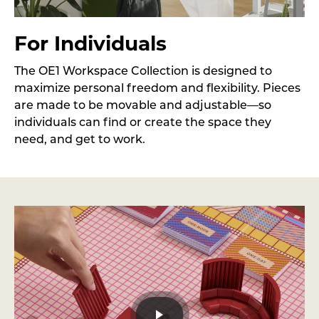
For Individuals
The OE1 Workspace Collection is designed to
maximize personal freedom and flexibility. Pieces
are made to be movable and adjustable—so
individuals can find or create the space they
need, and get to work.