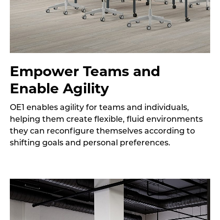
Empower Teams and
Enable Agility
OE1 enables agility for teams and individuals,
helping them create flexible, fluid environments
they can reconfigure themselves according to
shifting goals and personal preferences.