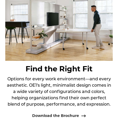
Find the Right Fit
Options for every work environment—and every
aesthetic. OE1's light, minimalist design comes in
a wide variety of configurations and colors,
helping organizations find their own perfect
blend of purpose, performance, and expression.
Download the Brochure