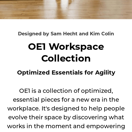
essential
pieces
for
a
Designed by Sam Hecht and Kim Colin
new
OE1 Workspace
era
Collection
in
the
Optimized Essentials for Agility
workplace.
It's
designed
OE1 is a collection of optimized,
to
essential pieces for a new era in the
help
workplace. It's designed to help people
people
evolve their space by discovering what
evolve
works in the moment and empowering