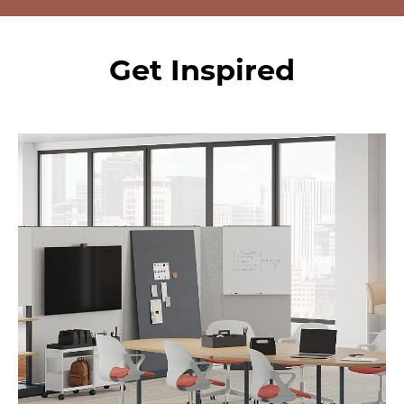
Get Inspired