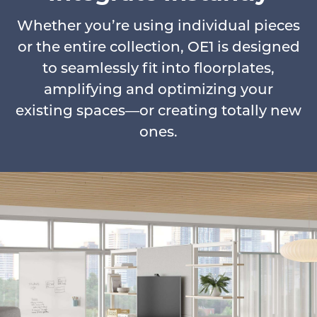
Whether you’re using individual pieces
or the entire collection, OE1 is designed
to seamlessly fit into floorplates,
amplifying and optimizing your
existing spaces—or creating totally new
ones.