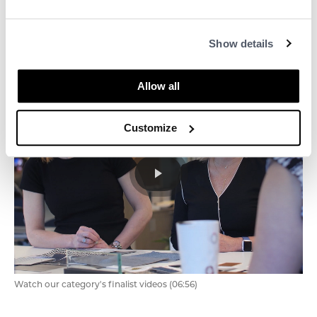
Watch the full 2021 Business Awards (01:16:16)
Show details
Allow all
Customize
Watch our category's finalist videos (06:56)