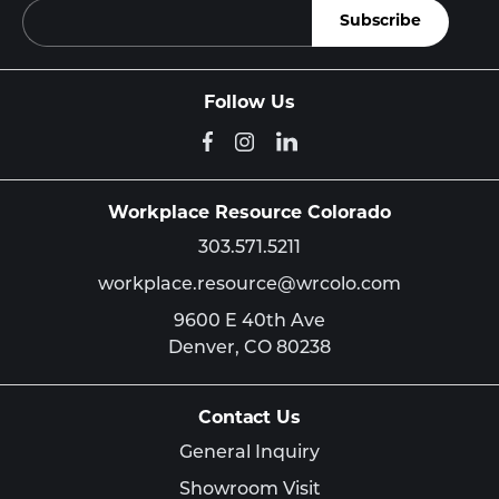
Follow Us
Workplace Resource Colorado
303.571.5211
workplace.resource@wrcolo.com
9600 E 40th Ave
Denver,
CO
80238
Contact Us
General Inquiry
Showroom Visit