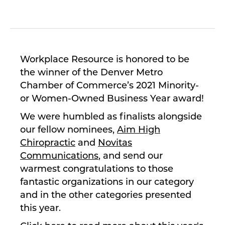
Workplace Resource is honored to be
the winner of the Denver Metro
Chamber of Commerce’s 2021 Minority-
or Women-Owned Business Year award!
We were humbled as finalists alongside
our fellow nominees,
Aim High
Chiropractic
and
Novitas
Communications
, and send our
warmest congratulations to those
fantastic organizations in our category
and in the other categories presented
this year.