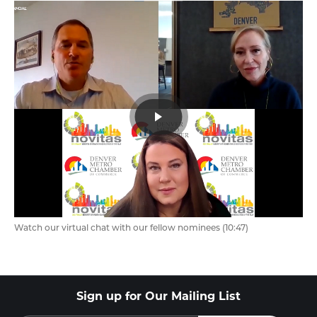
Watch our virtual chat with our fellow nominees (10:47)
Sign up for Our Mailing List