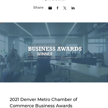
Share
2021 Denver Metro Chamber of
Commerce Business Awards