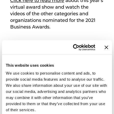
Click here to read more
about this year's
virtual award show and watch the
videos of the other categories and
organizations nominated for the 2021
Business Awards.
This website uses cookies
We use cookies to personalise content and ads, to
provide social media features and to analyse our traffic.
We also share information about your use of our site with
our social media, advertising and analytics partners who
may combine it with other information that you’ve
provided to them or that they’ve collected from your use
of their services.