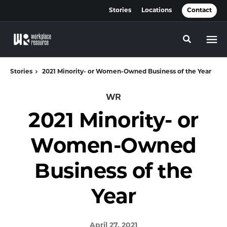
Skip
Skip
Stories
Locations
Contact
to
to
Content
Footer
Toggle se
Stories
2021 Minority- or Women-Owned Business of the Year
WR
2021 Minority- or
Women-Owned
Business of the
Year
April 27, 2021