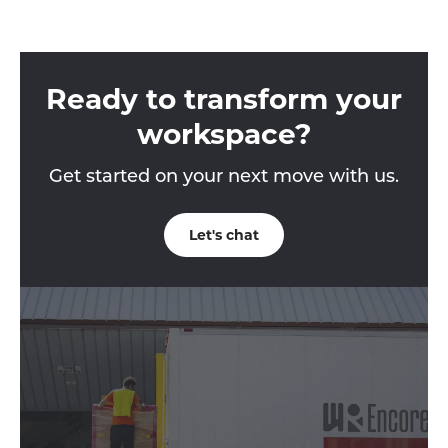
Ready to transform your
workspace?
Get started on your next move with us.
Let's chat