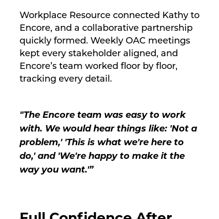
Workplace Resource connected Kathy to
Encore, and a collaborative partnership
quickly formed. Weekly OAC meetings
kept every stakeholder aligned, and
Encore’s team worked floor by floor,
tracking every detail.
"The Encore team was easy to work
with. We would hear things like: 'Not a
problem,' 'This is what we're here to
do,' and 'We're happy to make it the
way you want.'”
Full Confidence After