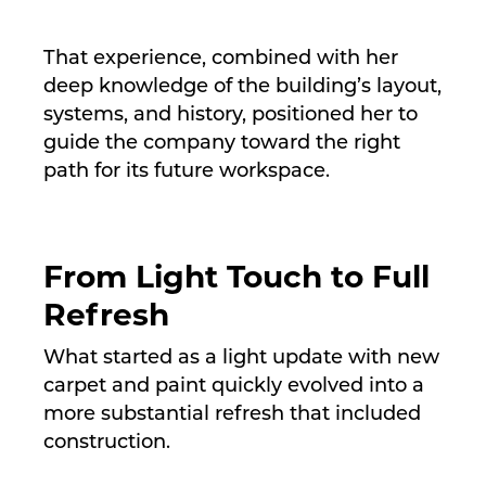
That experience, combined with her
deep knowledge of the building’s layout,
systems, and history, positioned her to
guide the company toward the right
path for its future workspace.
From Light Touch to Full
Refresh
What started as a light update with new
carpet and paint quickly evolved into a
more substantial refresh that included
construction.