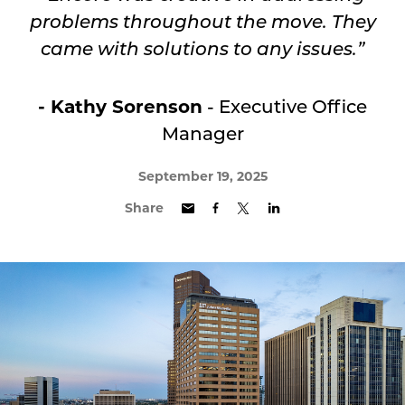
problems throughout the move.
They
came with solutions to any issues.”
- Kathy Sorenson
- Executive Office
Manager
September 19, 2025
Share