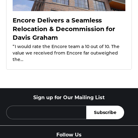
Encore Delivers a Seamless
Relocation & Decommission for
Davis Graham
“ I would rate the Encore team a 10 out of 10. The
value we received from Encore far outweighed
the…
Sign up for Our Mailing List
Follow Us