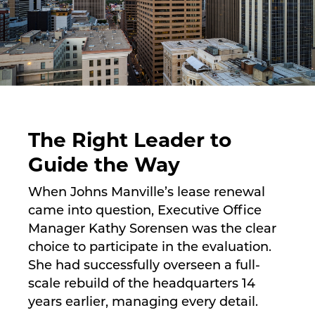
The Right Leader to
Guide the Way
When Johns Manville’s lease renewal
came into question, Executive Office
Manager Kathy Sorensen was the clear
choice to participate in the evaluation.
She had successfully overseen a full-
scale rebuild of the headquarters 14
years earlier, managing every detail.