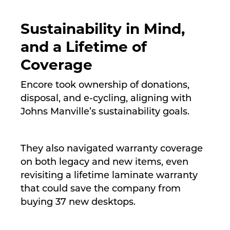
Sustainability in Mind,
and a Lifetime of
Coverage
Encore took ownership of donations,
disposal, and e-cycling, aligning with
Johns Manville’s sustainability goals.
They also navigated warranty coverage
on both legacy and new items, even
revisiting a lifetime laminate warranty
that could save the company from
buying 37 new desktops.