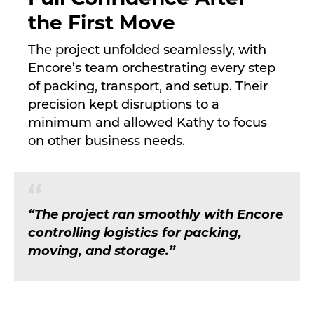
the First Move
The project unfolded seamlessly, with
Encore’s team orchestrating every step
of packing, transport, and setup. Their
precision kept disruptions to a
minimum and allowed Kathy to focus
on other business needs.
“The project ran smoothly with Encore
controlling logistics for packing,
moving, and storage.”