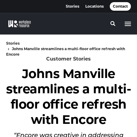
Skip
Skip
Stories
Locations
Contact
to
to
Content
Footer
Toggle se
Stories
Johns Manville streamlines a multi-floor office refresh with
Encore
Customer Stories
Johns Manville
streamlines a multi-
floor office refresh
with Encore
“Encore was creative in addressing