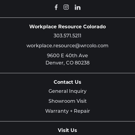
Workplace Resource Colorado
303.571.5211
workplace.resource@wrcolo.com
9600 E 40th Ave
Denver,
CO
80238
Contact Us
General Inquiry
Showroom Visit
Warranty + Repair
Visit Us