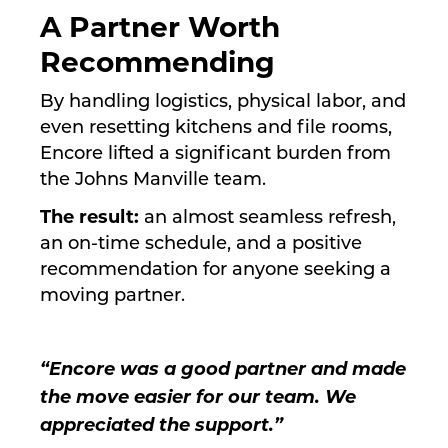
A Partner Worth
Recommending
By handling logistics, physical labor, and
even resetting kitchens and file rooms,
Encore lifted a significant burden from
the Johns Manville team.
The result:
an almost seamless refresh,
an on-time schedule, and a positive
recommendation for anyone seeking a
moving partner.
“Encore was a good partner and made
the move easier for our team. We
appreciated the support.”