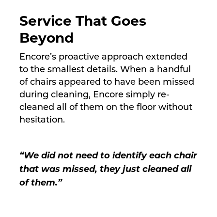
Service That Goes
Beyond
Encore’s proactive approach extended
to the smallest details. When a handful
of chairs appeared to have been missed
during cleaning, Encore simply re-
cleaned all of them on the floor without
hesitation.
“We did not need to identify each chair
that was missed, they just cleaned all
of them.”