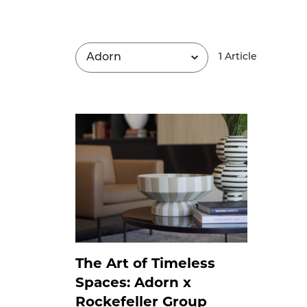
1
Article
The Art of Timeless
Spaces: Adorn x
Rockefeller Group