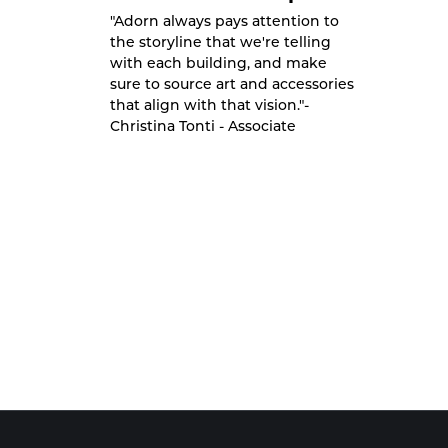
"Adorn always pays attention to
the storyline that we're telling
with each building, and make
sure to source art and accessories
that align with that vision."-
Christina Tonti - Associate