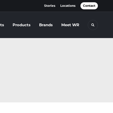
Stories
Locations
Contact
ts
Products
Brands
Meet WR
Toggle se