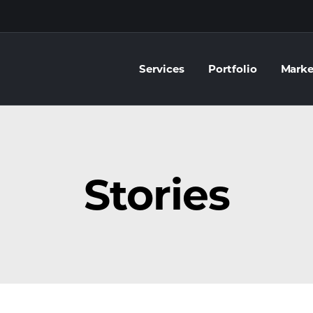
Services
Portfolio
Marke
Stories