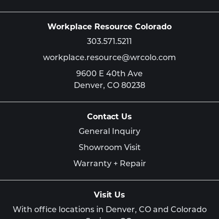
Workplace Resource Colorado
303.571.5211
workplace.resource@wrcolo.com
9600 E 40th Ave
Denver,
CO
80238
Contact Us
General Inquiry
Showroom Visit
Warranty + Repair
Visit Us
With office locations in Denver, CO and Colorado