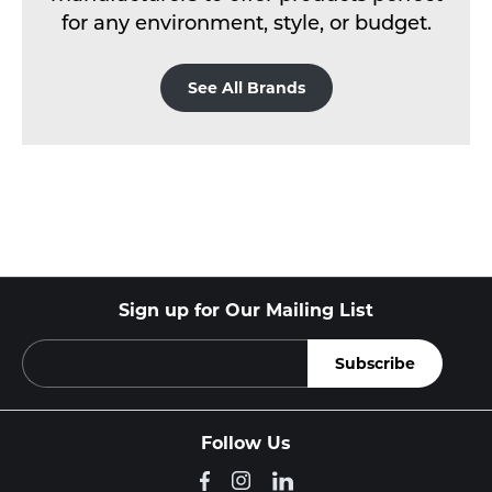
for any environment, style, or budget.
See All Brands
Sign up for Our Mailing List
Follow Us