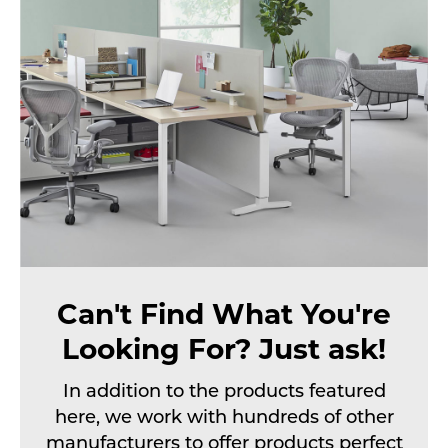
Can't Find What You're
Looking For? Just ask!
In addition to the products featured
here, we work with hundreds of other
manufacturers to offer products perfect