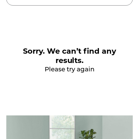
Sorry. We can’t find any
results.
Please try again