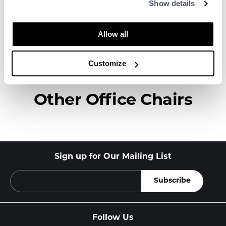
Show details
to create high-quality, well-designed
products in collaboration with some of the
world’s most talented designers.
Allow all
About HAY
Customize
Other Office Chairs
Sign up for Our Mailing List
Follow Us