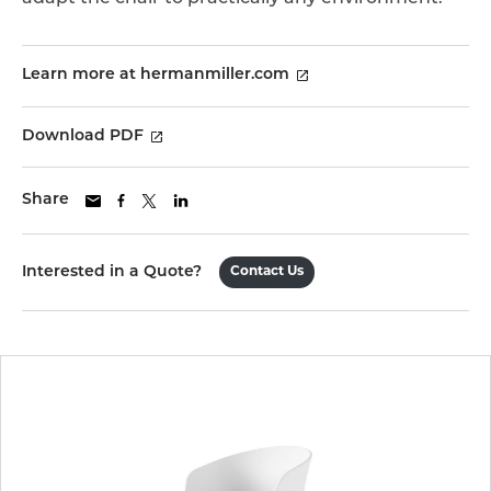
Learn more at hermanmiller.com
Download PDF
Share
Interested in a Quote?
Contact Us