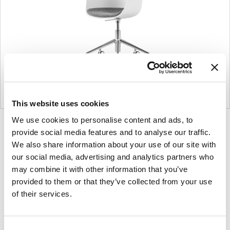
This website uses cookies
We use cookies to personalise content and ads, to
Product
Product
Product
provide social media features and to analyse our traffic.
photo
photo
photo
We also share information about your use of our site with
1
2
3
our social media, advertising and analytics partners who
may combine it with other information that you’ve
provided to them or that they’ve collected from your use
of their services.
Founded in Copenhagen in 2002 with the
ambition to make inspired furniture and
accessories for modern living, HAY continues