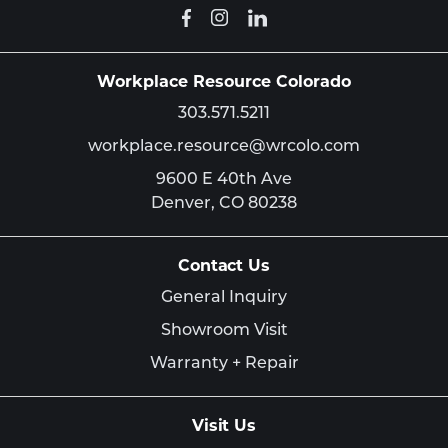
Workplace Resource Colorado
303.571.5211
workplace.resource@wrcolo.com
9600 E 40th Ave
Denver,
CO
80238
Contact Us
General Inquiry
Showroom Visit
Warranty + Repair
Visit Us