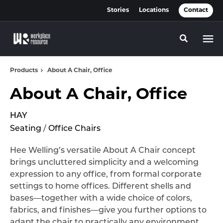
Skip
Skip
Stories
Locations
Contact
to
to
Content
Footer
Toggle se
Products
About A Chair, Office
About A Chair, Office
HAY
Seating
/
Office Chairs
Hee Welling’s versatile About A Chair concept
brings uncluttered simplicity and a welcoming
expression to any office, from formal corporate
settings to home offices. Different shells and
bases—together with a wide choice of colors,
fabrics, and finishes—give you further options to
adapt the chair to practically any environment.