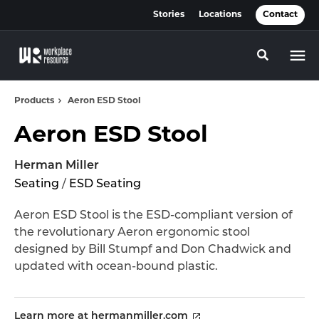
Skip
Skip
Stories
Locations
Contact
to
to
Content
Footer
Toggle se
Products
Aeron ESD Stool
Aeron ESD Stool
Herman Miller
Seating
/
ESD Seating
Aeron ESD Stool is the ESD-compliant version of
the revolutionary Aeron ergonomic stool
designed by Bill Stumpf and Don Chadwick and
updated with ocean-bound plastic.
Learn more at hermanmiller.com