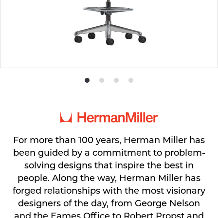
Product
Product
Product
Product
photo
photo
photo
photo
1
2
3
4
For more than 100 years, Herman Miller has
been guided by a commitment to problem-
solving designs that inspire the best in
people. Along the way, Herman Miller has
forged relationships with the most visionary
designers of the day, from George Nelson
and the Eames Office to Robert Propst and