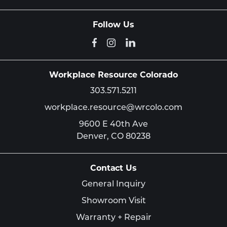
Follow Us
Workplace Resource Colorado
303.571.5211
workplace.resource@wrcolo.com
9600 E 40th Ave
Denver,
CO
80238
Contact Us
General Inquiry
Showroom Visit
Warranty + Repair