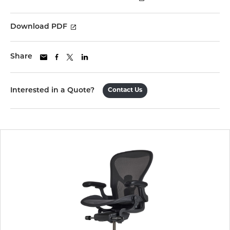
Download PDF
Share
Interested in a Quote?
Contact Us