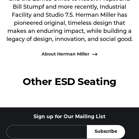
Bill Stumpf and more recently, Industrial
Facility and Studio 7.5. Herman Miller has
pioneered original, timeless design that
makes an enduring impact, while building a
legacy of design, innovation, and social good.
About Herman Miller
Other ESD Seating
Sign up for Our Mailing List