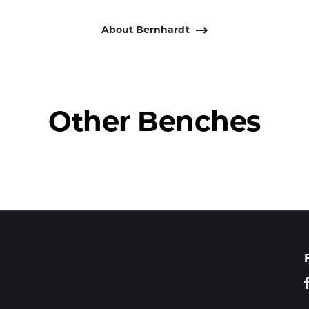
About Bernhardt
Other Benches