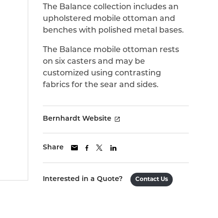
The Balance collection includes an
upholstered mobile ottoman and
benches with polished metal bases.
The Balance mobile ottoman rests
on six casters and may be
customized using contrasting
fabrics for the sear and sides.
Bernhardt Website
Share
Interested in a Quote?
Contact Us