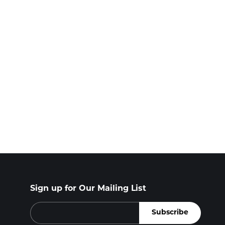
Sign up for Our Mailing List