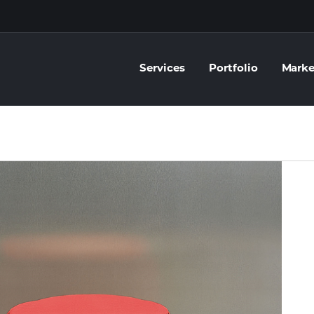
Services
Portfolio
Marke