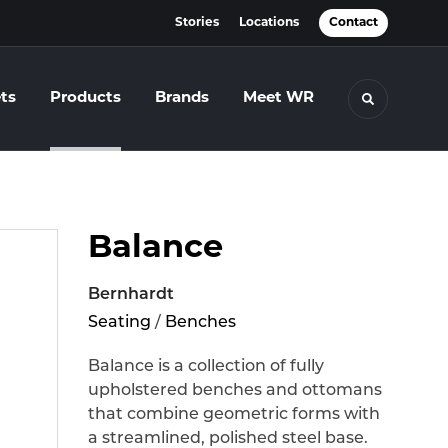
Stories
Locations
Contact
ts
Products
Brands
Meet WR
Toggle se
Balance
Bernhardt
Seating
/
Benches
Balance is a collection of fully
upholstered benches and ottomans
that combine geometric forms with
a streamlined, polished steel base.