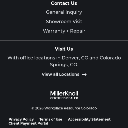
Contact Us
General Inquiry
Showroom Visit
Warranty + Repair
Visit Us
With office locations in Denver, CO and Colorado
Springs, CO.
View all Locations
© 2026 Workplace Resource Colorado
Privacy Policy
Terms of Use
Accessibility Statement
Client Payment Portal