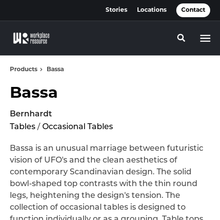
Skip
Skip
Stories
Locations
Contact
to
to
Content
Footer
Toggle se
Products
Bassa
Bassa
Bernhardt
Tables
/
Occasional Tables
Bassa is an unusual marriage between futuristic
vision of UFO's and the clean aesthetics of
contemporary Scandinavian design. The solid
bowl-shaped top contrasts with the thin round
legs, heightening the design's tension. The
collection of occasional tables is designed to
function individually or as a grouping. Table tops