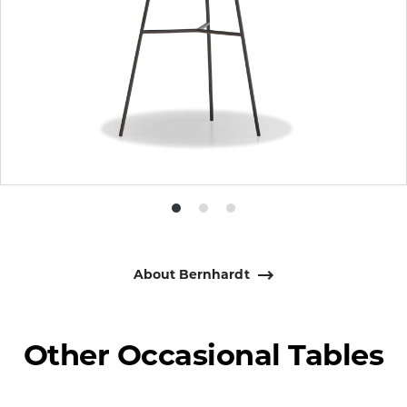
Product
Product
Product
photo
photo
photo
1
2
3
About Bernhardt
Other Occasional Tables