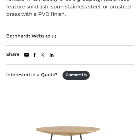
feature solid ash, spun stainless steel, or brushed
brass with a PVD finish.
Bernhardt Website
Share
Interested in a Quote?
Contact Us