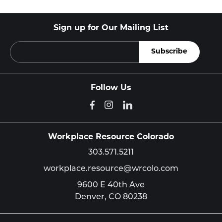
Sign up for Our Mailing List
Follow Us
Workplace Resource Colorado
303.571.5211
workplace.resource@wrcolo.com
9600 E 40th Ave
Denver,
CO
80238