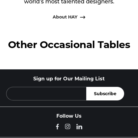
world’s most talented designers.
About HAY
Other Occasional Tables
Sign up for Our Mailing List
Follow Us