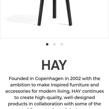
Product
Product
Product
photo
photo
photo
1
2
3
Founded in Copenhagen in 2002 with the
ambition to make inspired furniture and
accessories for modern living, HAY continues
to create high-quality, well-designed
products in collaboration with some of the