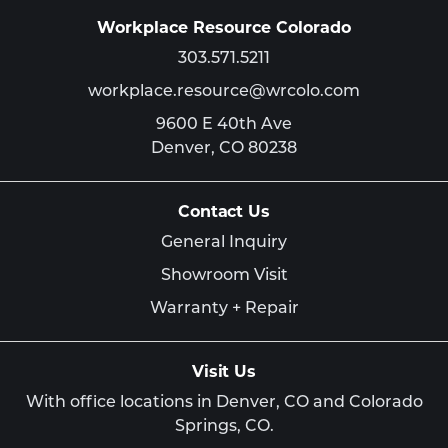
Workplace Resource Colorado
303.571.5211
workplace.resource@wrcolo.com
9600 E 40th Ave
Denver,
CO
80238
Contact Us
General Inquiry
Showroom Visit
Warranty + Repair
Visit Us
With office locations in Denver, CO and Colorado
Springs, CO.