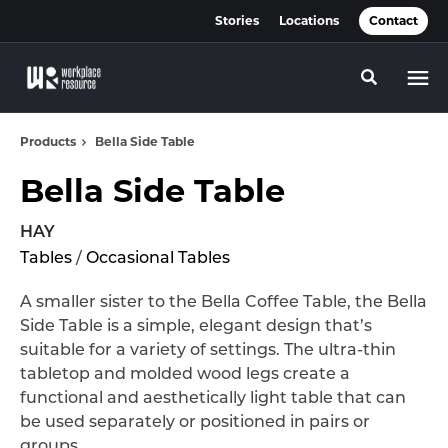
Skip
Skip
Stories
Locations
Contact
to
to
Content
Footer
Toggle se
Products
Bella Side Table
Bella Side Table
HAY
Tables
/
Occasional Tables
A smaller sister to the Bella Coffee Table, the Bella
Side Table is a simple, elegant design that’s
suitable for a variety of settings. The ultra-thin
tabletop and molded wood legs create a
functional and aesthetically light table that can
be used separately or positioned in pairs or
groups.