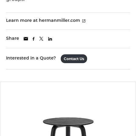
Learn more at hermanmiller.com
Share
Interested in a Quote?
Contact Us