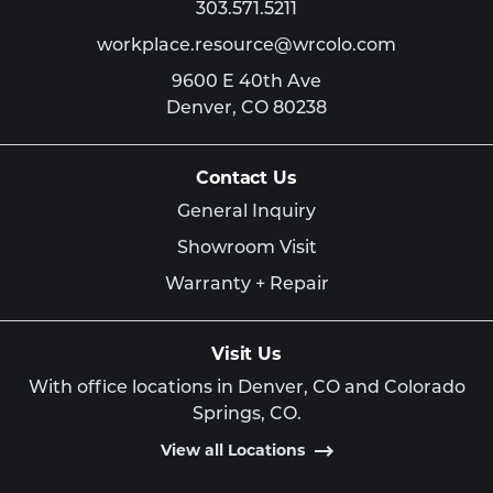
303.571.5211
workplace.resource@wrcolo.com
9600 E 40th Ave
Denver,
CO
80238
Contact Us
General Inquiry
Showroom Visit
Warranty + Repair
Visit Us
With office locations in Denver, CO and Colorado
Springs, CO.
View all Locations