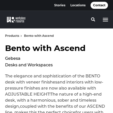
Skip
Skip
Stories
Locations
Contact
to
to
Content
Footer
Toggle se
Products
Bento with Ascend
Bento with Ascend
Gebesa
Desks and Workspaces
The elegance and sophistication of the BENTO
desk with veneer finishesand interiors with low-
pressure finishes are now also available with
ADJUSTABLE HEIGHT!The nature of a high-end
desk, with a harmonious, sober and timeless
design,coupled with the benefits of our ASCEND
line, makes this the perfect choicefor users with