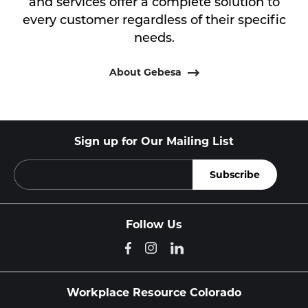
and services offer a complete solution to
every customer regardless of their specific
needs.
About Gebesa
Sign up for Our Mailing List
Follow Us
Workplace Resource Colorado