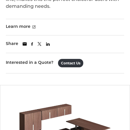
demanding needs.
Learn more
Share
Interested in a Quote?
Contact Us