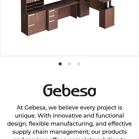
Product
Product
Product
photo
photo
photo
1
2
3
At Gebesa, we believe every project is
unique. With innovative and functional
design, flexible manufacturing, and effective
supply chain management; our products