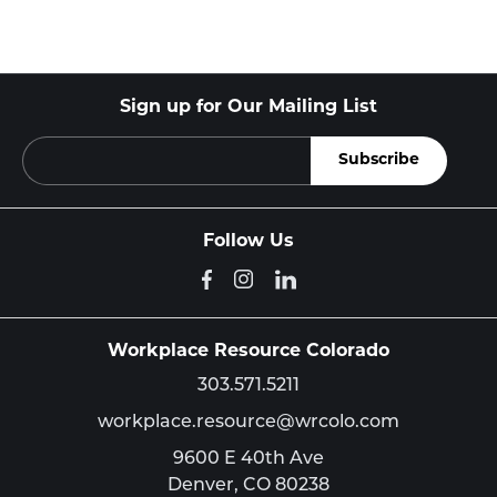
Sign up for Our Mailing List
Follow Us
Workplace Resource Colorado
303.571.5211
workplace.resource@wrcolo.com
9600 E 40th Ave
Denver,
CO
80238