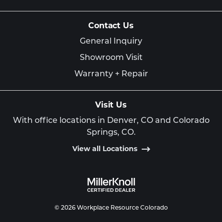
Contact Us
General Inquiry
Showroom Visit
Warranty + Repair
Visit Us
With office locations in Denver, CO and Colorado
Springs, CO.
View all Locations
© 2026 Workplace Resource Colorado