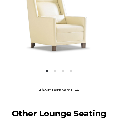
Product
Product
Product
Product
photo
photo
photo
photo
1
2
3
4
About Bernhardt
Other Lounge Seating