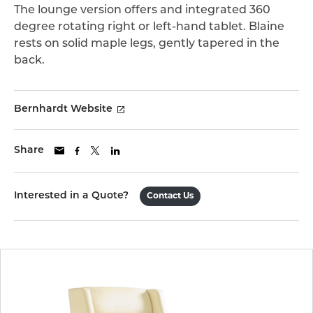
The lounge version offers and integrated 360
degree rotating right or left-hand tablet. Blaine
rests on solid maple legs, gently tapered in the
back.
Bernhardt Website
Share
Interested in a Quote?
Contact Us