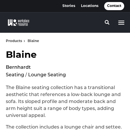
Skip
Skip
Stories
Locations
Contact
to
to
Content
Footer
Toggle se
Products
Blaine
Blaine
Bernhardt
Seating
/
Lounge Seating
The Blaine seating collection has a transitional
aesthetic that references a low-back lounge and
sofa. Its sloped profile and moderate back and
arm height suit a range of body types, adding
universal appeal.
The collection includes a lounge chair and settee.