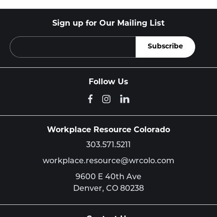
Sign up for Our Mailing List
Follow Us
Workplace Resource Colorado
303.571.5211
workplace.resource@wrcolo.com
9600 E 40th Ave
Denver,
CO
80238