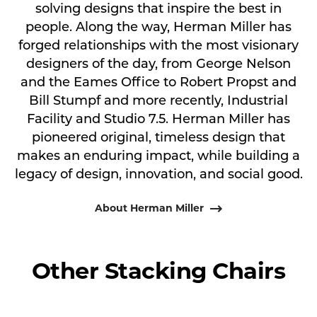
solving designs that inspire the best in
people. Along the way, Herman Miller has
forged relationships with the most visionary
designers of the day, from George Nelson
and the Eames Office to Robert Propst and
Bill Stumpf and more recently, Industrial
Facility and Studio 7.5. Herman Miller has
pioneered original, timeless design that
makes an enduring impact, while building a
legacy of design, innovation, and social good.
About Herman Miller
Other Stacking Chairs