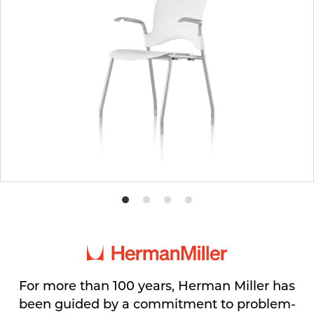
Product
Product
Product
Product
photo
photo
photo
photo
1
2
3
4
For more than 100 years, Herman Miller has
been guided by a commitment to problem-