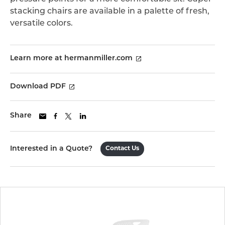
stacking chairs are available in a palette of fresh,
versatile colors.
Learn more at hermanmiller.com
Download PDF
Share
Interested in a Quote?
Contact Us