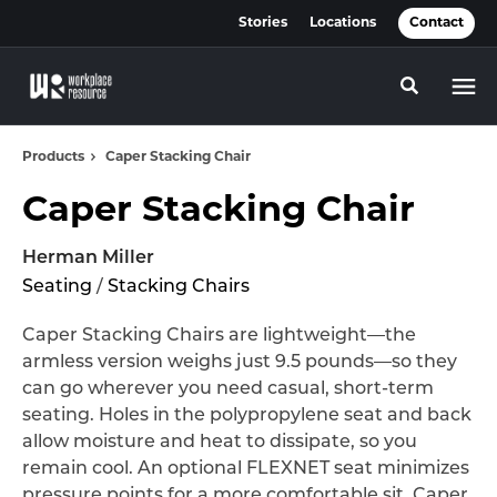
Skip
Skip
Stories
Locations
Contact
to
to
Content
Footer
Toggle se
Products
Caper Stacking Chair
Caper Stacking Chair
Herman Miller
Seating
/
Stacking Chairs
Caper Stacking Chairs are lightweight—the
armless version weighs just 9.5 pounds—so they
can go wherever you need casual, short-term
seating. Holes in the polypropylene seat and back
allow moisture and heat to dissipate, so you
remain cool. An optional FLEXNET seat minimizes
pressure points for a more comfortable sit. Caper