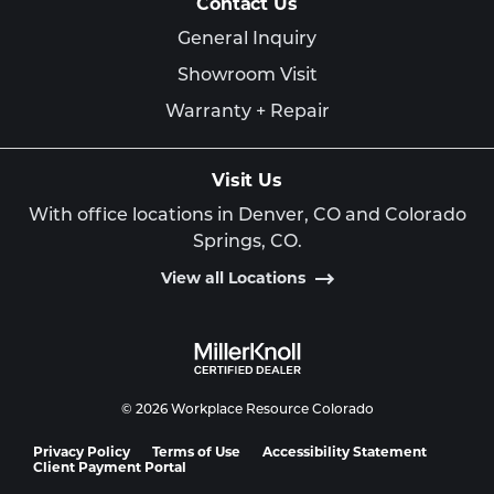
Contact Us
General Inquiry
Showroom Visit
Warranty + Repair
Visit Us
With office locations in Denver, CO and Colorado
Springs, CO.
View all Locations
© 2026 Workplace Resource Colorado
Privacy Policy
Terms of Use
Accessibility Statement
Client Payment Portal