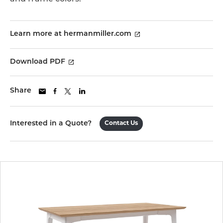
Learn more at hermanmiller.com
Download PDF
Share
Interested in a Quote?
Contact Us