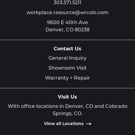
303.571.5211
workplace.resource@wrcolo.com
9600 E 40th Ave
Denver,
CO
80238
Contact Us
General Inquiry
Showroom Visit
Warranty + Repair
Visit Us
With office locations in Denver, CO and Colorado
Springs, CO.
View all Locations