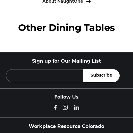
About NaughtOne
Other Dining Tables
Sign up for Our Mailing List
Follow Us
Workplace Resource Colorado