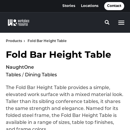
Skip
Skip
Stories
Locations
Contact
to
to
Content
Footer
Toggle se
Products
Fold Bar Height Table
Fold Bar Height Table
NaughtOne
Tables
/
Dining Tables
The Fold Bar Height Table provides a simple,
elevated work surface with a mixed material look.
Taller than its sibling conference tables, it shares
the same strength and elegance. Named for its
folded steel frame, the Fold Bar Height Table is
available in a range of sizes, table top finishes,
and frame colors.