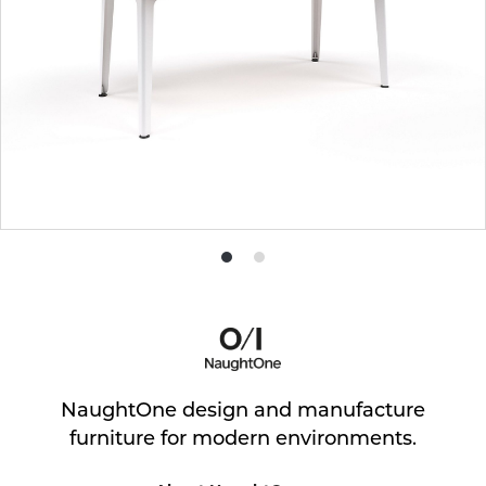
Product
Product
photo
photo
1
2
NaughtOne design and manufacture
furniture for modern environments.