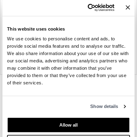
This website uses cookies
We use cookies to personalise content and ads, to
provide social media features and to analyse our traffic.
We also share information about your use of our site with
our social media, advertising and analytics partners who
may combine it with other information that you’ve
provided to them or that they’ve collected from your use
of their services.
Product
Product
Product
photo
photo
photo
1
2
3
About Bernhardt
Show details
Allow all
Other Side Chairs