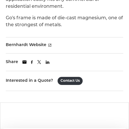
residential environment.
Go's frame is made of die-cast magnesium, one of
the strongest of metals.
Bernhardt Website
Share
Interested in a Quote?
Contact Us