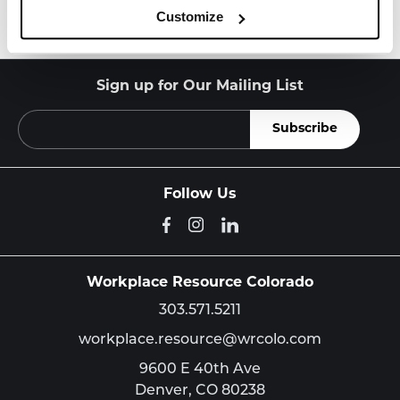
Customize
Sign up for Our Mailing List
Follow Us
Workplace Resource Colorado
303.571.5211
workplace.resource@wrcolo.com
9600 E 40th Ave
Denver,
CO
80238