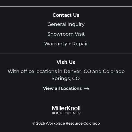
Contact Us
General Inquiry
Showroom Visit
Warranty + Repair
Visit Us
With office locations in Denver, CO and Colorado
Springs, CO.
View all Locations
© 2026 Workplace Resource Colorado