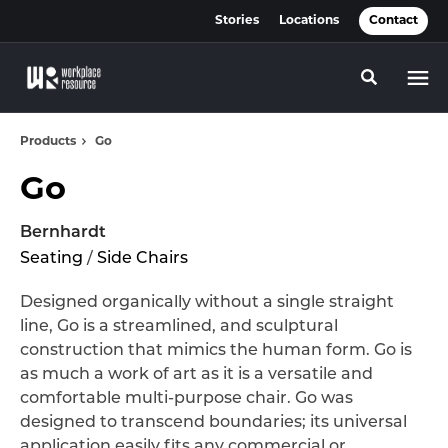
Skip
Skip
Stories
Locations
Contact
to
to
Content
Footer
Toggle se
Products
Go
Go
Bernhardt
Seating
/
Side Chairs
Designed organically without a single straight
line, Go is a streamlined, and sculptural
construction that mimics the human form. Go is
as much a work of art as it is a versatile and
comfortable multi-purpose chair. Go was
designed to transcend boundaries; its universal
application easily fits any commercial or