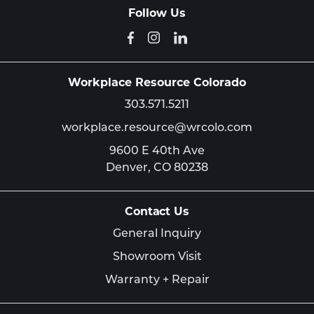
Follow Us
Workplace Resource Colorado
303.571.5211
workplace.resource@wrcolo.com
9600 E 40th Ave
Denver,
CO
80238
Contact Us
General Inquiry
Showroom Visit
Warranty + Repair