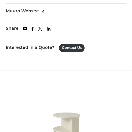
Muuto Website
Share
Interested in a Quote?
Contact Us