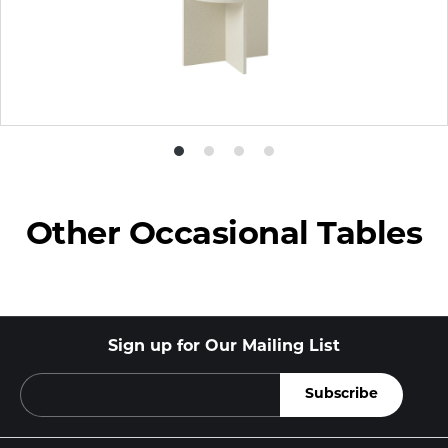
Product
Product
Product
Product
photo
photo
photo
photo
1
2
3
4
Other Occasional Tables
Sign up for Our Mailing List