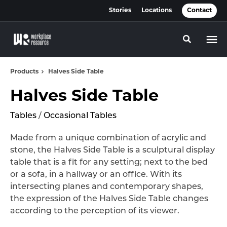
Skip
Skip
Stories
Locations
Contact
to
to
Content
Footer
Toggle se
Products
Halves Side Table
Halves Side Table
Tables
/
Occasional Tables
Made from a unique combination of acrylic and
stone, the Halves Side Table is a sculptural display
table that is a fit for any setting; next to the bed
or a sofa, in a hallway or an office. With its
intersecting planes and contemporary shapes,
the expression of the Halves Side Table changes
according to the perception of its viewer.