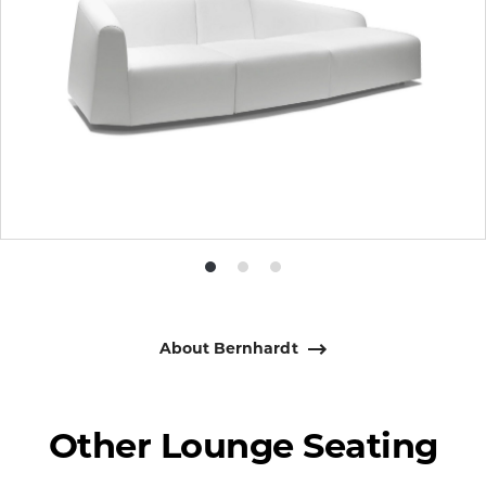
Product
Product
Product
photo
photo
photo
1
2
3
About Bernhardt
Other Lounge Seating