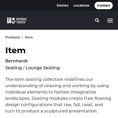
Skip
Skip
Stories
Locations
Contact
to
to
Content
Footer
Toggle se
Products
Item
Item
Bernhardt
Seating
/
Lounge Seating
The Item seating collection redefines our
understanding of relaxing and working by using
individual elements to fashion imaginative
landscapes. Seating modules create free-floating
design configurations that rise, fall, twist, and
turn to produce a sculptured presentation.