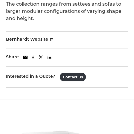
The collection ranges from settees and sofas to
larger modular configurations of varying shape
and height.
Bernhardt Website
Share
Interested in a Quote?
Contact Us