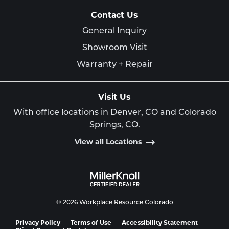
Contact Us
General Inquiry
Showroom Visit
Warranty + Repair
Visit Us
With office locations in Denver, CO and Colorado
Springs, CO.
View all Locations
© 2026 Workplace Resource Colorado
Privacy Policy
Terms of Use
Accessibility Statement