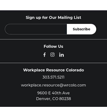
Sign up for Our Mailing List
Follow Us
Workplace Resource Colorado
303.571.5211
workplace.resource@wrcolo.com
9600 E 40th Ave
Denver,
CO
80238