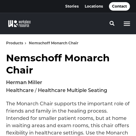
Skip
Skip
Stories
Locations
Contact
to
to
Content
Footer
Toggle se
Products
Nemschoff Monarch Chair
Nemschoff Monarch
Chair
Herman Miller
Healthcare
/
Healthcare Multiple Seating
The Monarch Chair supports the important role of
friends and family in the healing process.
Intended for smaller patient rooms, but at home
in waiting areas and exam rooms, this chair offers
flexibility in healthcare settings. Use the Monarch