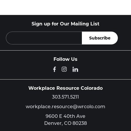
Sign up for Our Mailing List
Follow Us
Workplace Resource Colorado
303.571.5211
workplace.resource@wrcolo.com
9600 E 40th Ave
Denver,
CO
80238