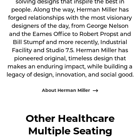
solving designs that inspire the best in
people. Along the way, Herman Miller has
forged relationships with the most visionary
designers of the day, from George Nelson
and the Eames Office to Robert Propst and
Bill Stumpf and more recently, Industrial
Facility and Studio 7.5. Herman Miller has
pioneered original, timeless design that
makes an enduring impact, while building a
legacy of design, innovation, and social good.
About Herman Miller
Other Healthcare
Multiple Seating