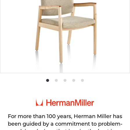
Product
Product
Product
Product
Product
photo
photo
photo
photo
photo
1
2
3
4
5
For more than 100 years, Herman Miller has
been guided by a commitment to problem-