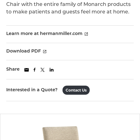
Chair with the entire family of Monarch products
to make patients and guests feel more at home.
Learn more at hermanmiller.com
Download PDF
Share
Interested in a Quote?
Contact Us