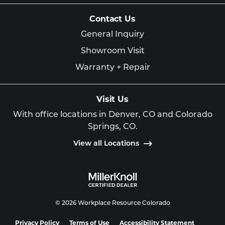
Contact Us
General Inquiry
Showroom Visit
Warranty + Repair
Visit Us
With office locations in Denver, CO and Colorado
Springs, CO.
View all Locations
© 2026 Workplace Resource Colorado
Privacy Policy
Terms of Use
Accessibility Statement