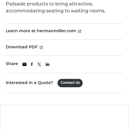
Palisade products to bring attractive,
accommodating seating to waiting rooms.
Learn more at hermanmiller.com
Download PDF
Share
Interested in a Quote?
Contact Us