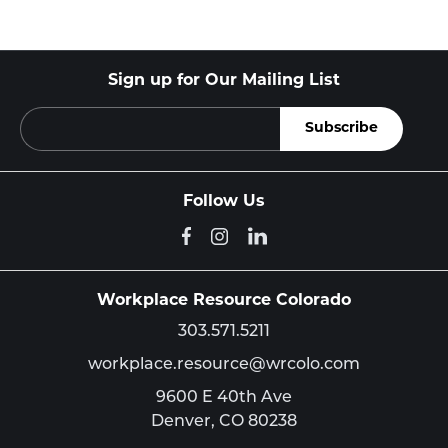
Sign up for Our Mailing List
Follow Us
Workplace Resource Colorado
303.571.5211
workplace.resource@wrcolo.com
9600 E 40th Ave
Denver,
CO
80238