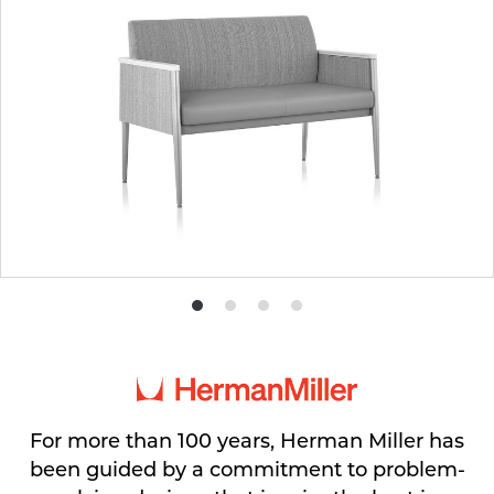
Product
Product
Product
Product
photo
photo
photo
photo
1
2
3
4
For more than 100 years, Herman Miller has
been guided by a commitment to problem-