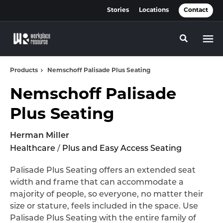
Skip
Skip
Stories
Locations
Contact
to
to
Content
Footer
Toggle se
Products
Nemschoff Palisade Plus Seating
Nemschoff Palisade
Plus Seating
Herman Miller
Healthcare
/
Plus and Easy Access Seating
Palisade Plus Seating offers an extended seat
width and frame that can accommodate a
majority of people, so everyone, no matter their
size or stature, feels included in the space. Use
Palisade Plus Seating with the entire family of