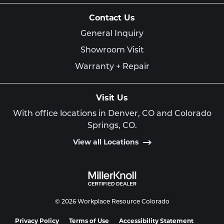
Contact Us
General Inquiry
Showroom Visit
Warranty + Repair
Visit Us
With office locations in Denver, CO and Colorado
Springs, CO.
View all Locations
© 2026 Workplace Resource Colorado
Privacy Policy
Terms of Use
Accessibility Statement