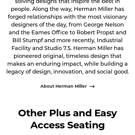
solving designs that inspire the best in
people. Along the way, Herman Miller has
forged relationships with the most visionary
designers of the day, from George Nelson
and the Eames Office to Robert Propst and
Bill Stumpf and more recently, Industrial
Facility and Studio 7.5. Herman Miller has
pioneered original, timeless design that
makes an enduring impact, while building a
legacy of design, innovation, and social good.
About Herman Miller
Other Plus and Easy
Access Seating