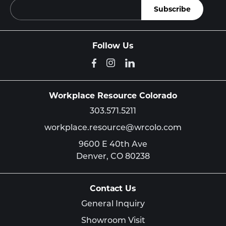
Follow Us
Workplace Resource Colorado
303.571.5211
workplace.resource@wrcolo.com
9600 E 40th Ave
Denver,
CO
80238
Contact Us
General Inquiry
Showroom Visit