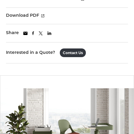
Download PDF
Share
Interested in a Quote?
Contact Us