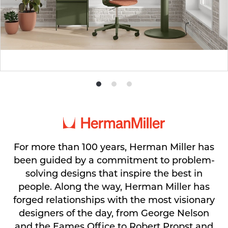
Product
Product
Product
photo
photo
photo
1
2
3
For more than 100 years, Herman Miller has
been guided by a commitment to problem-
solving designs that inspire the best in
people. Along the way, Herman Miller has
forged relationships with the most visionary
designers of the day, from George Nelson
and the Eames Office to Robert Propst and