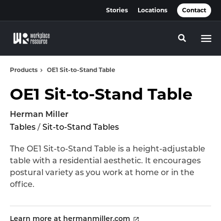
Skip
Skip
Stories
Locations
Contact
to
to
Content
Footer
Toggle se
Products
OE1 Sit-to-Stand Table
OE1 Sit-to-Stand Table
Herman Miller
Tables
/
Sit-to-Stand Tables
The OE1 Sit-to-Stand Table is a height-adjustable
table with a residential aesthetic. It encourages
postural variety as you work at home or in the
office.
Learn more at hermanmiller.com