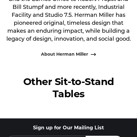
Bill Stumpf and more recently, Industrial
Facility and Studio 7.5. Herman Miller has
pioneered original, timeless design that
makes an enduring impact, while building a
legacy of design, innovation, and social good.
About Herman Miller
Other Sit-to-Stand
Tables
Sign up for Our Mailing List