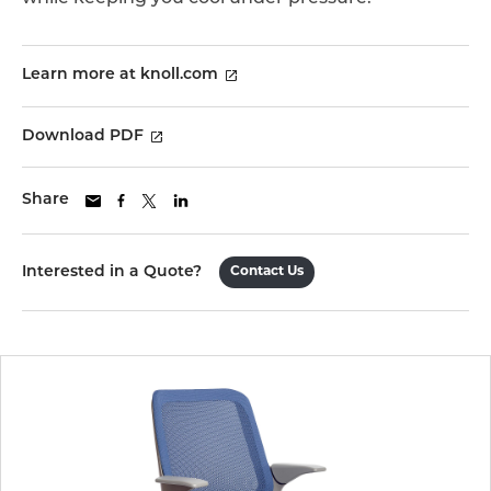
Learn more at knoll.com
Download PDF
Share
Interested in a Quote?
Contact Us