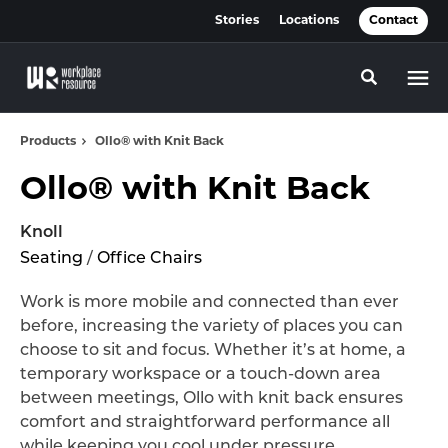
Skip
Skip
Stories
Locations
Contact
to
to
Content
Footer
Toggle se
Products
Ollo® with Knit Back
Ollo® with Knit Back
Knoll
Seating
/
Office Chairs
Work is more mobile and connected than ever
before, increasing the variety of places you can
choose to sit and focus. Whether it’s at home, a
temporary workspace or a touch-down area
between meetings, Ollo with knit back ensures
comfort and straightforward performance all
while keeping you cool under pressure.