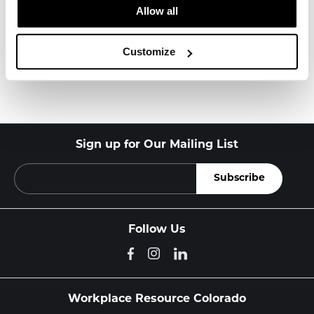
About Knoll
Allow all
Customize
Other Office Chairs
Sign up for Our Mailing List
Follow Us
Workplace Resource Colorado