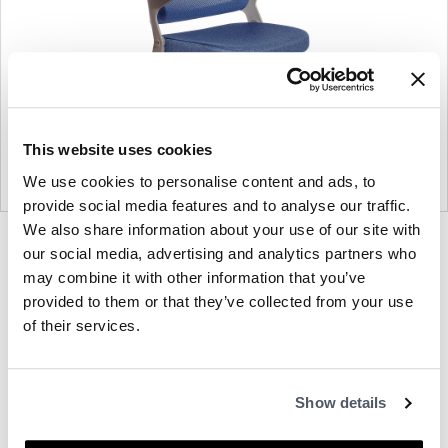
This website uses cookies
We use cookies to personalise content and ads, to
provide social media features and to analyse our traffic.
We also share information about your use of our site with
Product
Product
Product
Product
Product
Product
our social media, advertising and analytics partners who
photo
photo
photo
photo
photo
photo
may combine it with other information that you’ve
1
2
3
4
5
6
provided to them or that they’ve collected from your use
of their services.
Modern design to create places people love
Show details
to be.