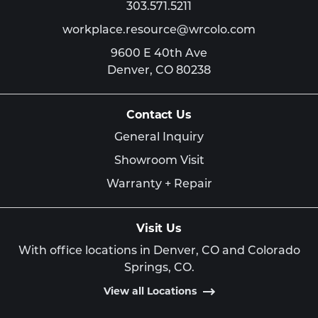
303.571.5211
workplace.resource@wrcolo.com
9600 E 40th Ave
Denver,
CO
80238
Contact Us
General Inquiry
Showroom Visit
Warranty + Repair
Visit Us
With office locations in Denver, CO and Colorado
Springs, CO.
View all Locations