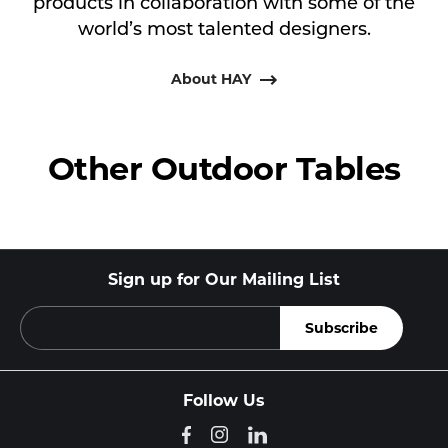
products in collaboration with some of the
world’s most talented designers.
About HAY
Other Outdoor Tables
Sign up for Our Mailing List
Follow Us