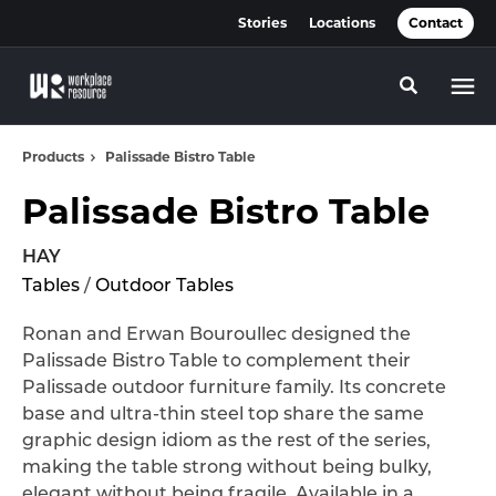
Skip
Skip
Stories
Locations
Contact
to
to
Content
Footer
Toggle se
Products
Palissade Bistro Table
Palissade Bistro Table
HAY
Tables
/
Outdoor Tables
Ronan and Erwan Bouroullec designed the
Palissade Bistro Table to complement their
Palissade outdoor furniture family. Its concrete
base and ultra-thin steel top share the same
graphic design idiom as the rest of the series,
making the table strong without being bulky,
elegant without being fragile. Available in a