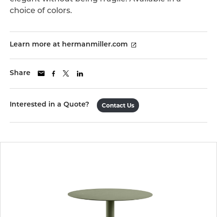
choice of colors.
Learn more at hermanmiller.com
Share
Interested in a Quote?
Contact Us