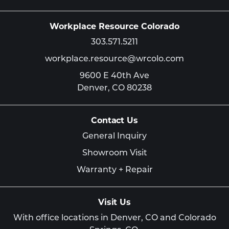
Workplace Resource Colorado
303.571.5211
workplace.resource@wrcolo.com
9600 E 40th Ave
Denver,
CO
80238
Contact Us
General Inquiry
Showroom Visit
Warranty + Repair
Visit Us
With office locations in Denver, CO and Colorado