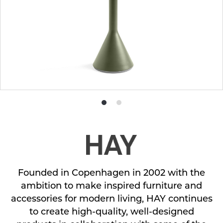
Product
Product
photo
photo
1
2
Founded in Copenhagen in 2002 with the
ambition to make inspired furniture and
accessories for modern living, HAY continues
to create high-quality, well-designed