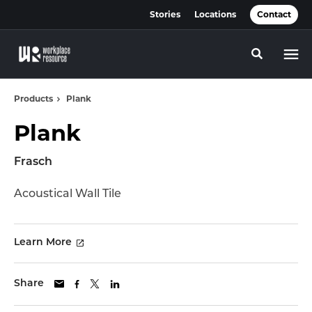
Skip
Skip
Stories
Locations
Contact
to
to
Content
Footer
Toggle se
Products
Plank
Plank
Frasch
Acoustical Wall Tile
Learn More
Share