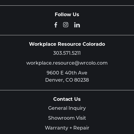
Follow Us
Workplace Resource Colorado
303.571.5211
workplace.resource@wrcolo.com
9600 E 40th Ave
Denver,
CO
80238
Contact Us
General Inquiry
Showroom Visit
Warranty + Repair