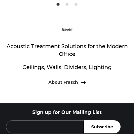
Product
Product
Product
photo
photo
photo
1
2
3
Acoustic Treatment Solutions for the Modern
Office
Ceilings, Walls, Dividers, Lighting
About Frasch
Sign up for Our Mailing List