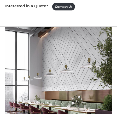
Interested in a Quote?
Contact Us