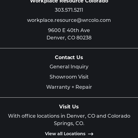
Workplace Resource Colorado
303.571.5211
workplace.resource@wrcolo.com
9600 E 40th Ave
Denver,
CO
80238
Contact Us
General Inquiry
Showroom Visit
Warranty + Repair
Visit Us
With office locations in Denver, CO and Colorado
Springs, CO.
View all Locations