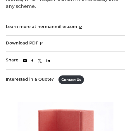
any scheme.
Learn more at hermanmiller.com
Download PDF
Share
Interested in a Quote?
Contact Us