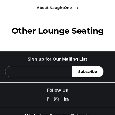
About NaughtOne
Other Lounge Seating
Sign up for Our Mailing List
Follow Us