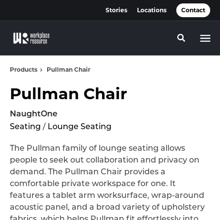
Skip
Skip
Stories
Locations
Contact
to
to
Content
Footer
Toggle se
Products
Pullman Chair
Pullman Chair
NaughtOne
Seating
/
Lounge Seating
The Pullman family of lounge seating allows
people to seek out collaboration and privacy on
demand. The Pullman Chair provides a
comfortable private workspace for one. It
features a tablet arm worksurface, wrap-around
acoustic panel, and a broad variety of upholstery
fabrics, which helps Pullman fit effortlessly into