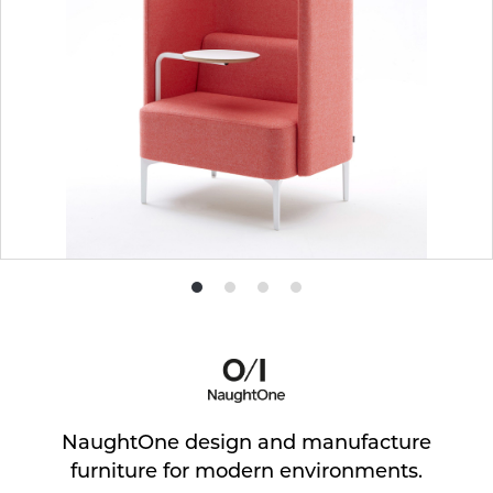
Product
Product
Product
Product
photo
photo
photo
photo
1
2
3
4
NaughtOne design and manufacture
furniture for modern environments.