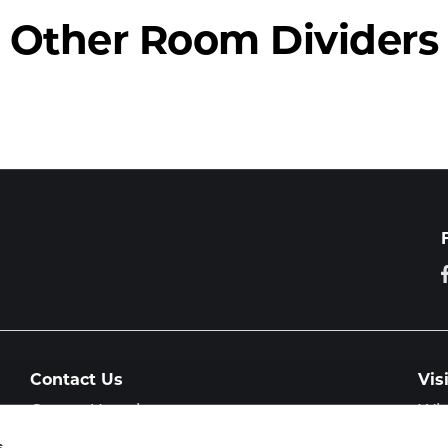
Other Room Dividers
Contact Us
Vis
General Inquiry
Wit
Col
Showroom Visit
s