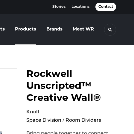
Stories
Locations
Contact
ts
Products
Brands
Meet WR
Toggle se
Rockwell
Unscripted™
Creative Wall®
Knoll
Space Division
/
Room Dividers
Bring people together to connect,