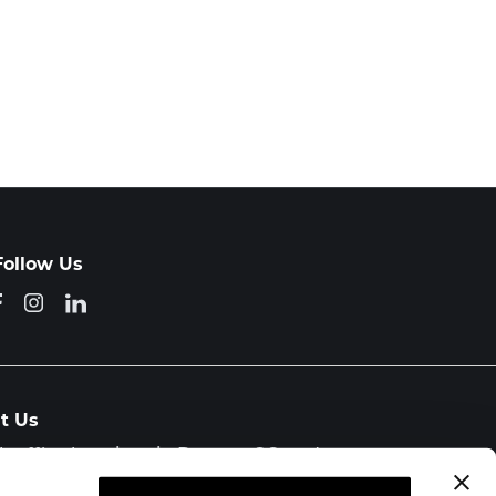
Follow Us
it Us
h office locations in Denver, CO and
orado Springs, CO.