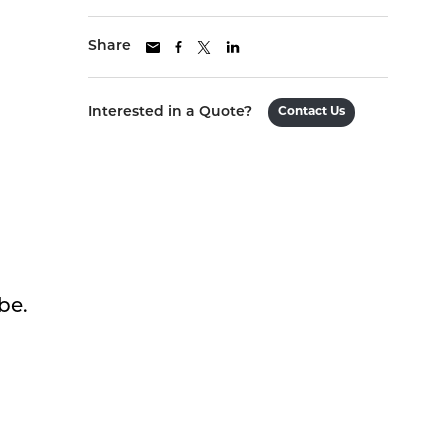
Share
Interested in a Quote?
Contact Us
be.