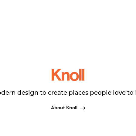
dern design to create places people love to 
About Knoll