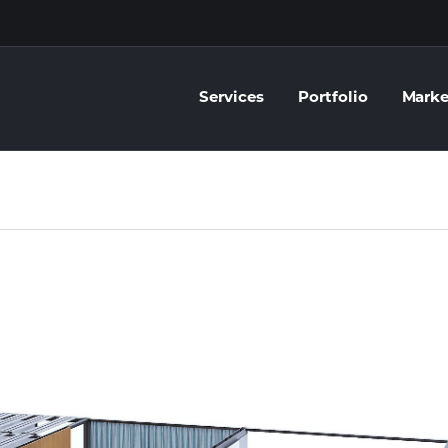
Services
Portfolio
Marke