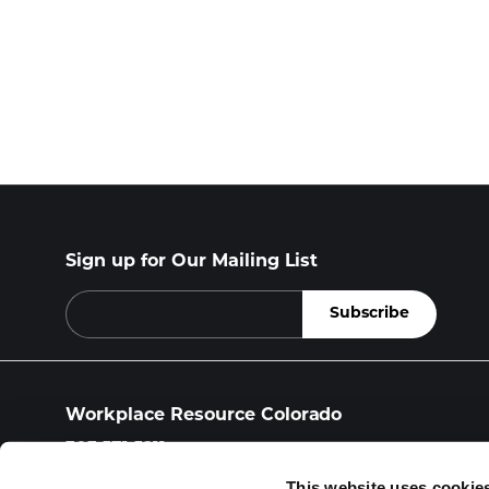
Sign up for Our Mailing List
Workplace Resource Colorado
303.571.5211
workplace.resource@wrcolo.com
This website uses cookie