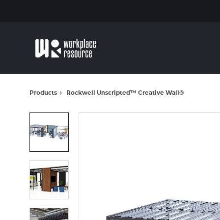
Skip
Skip
to
to
Content
Footer
Products
Rockwell Unscripted™ Creative Wall®
Product
photo
1
Product
photo