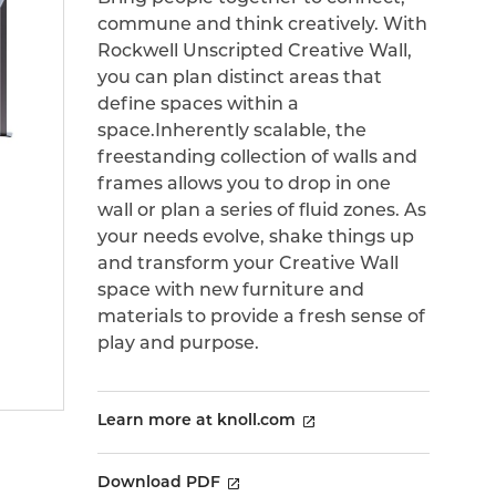
commune and think creatively. With
Rockwell Unscripted Creative Wall,
you can plan distinct areas that
define spaces within a
space.Inherently scalable, the
freestanding collection of walls and
frames allows you to drop in one
wall or plan a series of fluid zones. As
your needs evolve, shake things up
and transform your Creative Wall
space with new furniture and
materials to provide a fresh sense of
play and purpose.
Learn more at knoll.com
Download PDF