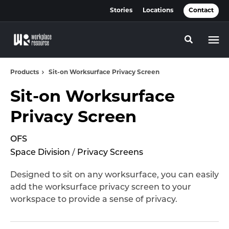
Skip
Skip
Stories
Locations
Contact
to
to
Content
Footer
Toggle se
Products
Sit-on Worksurface Privacy Screen
Sit-on Worksurface
Privacy Screen
OFS
Space Division
/
Privacy Screens
Designed to sit on any worksurface, you can easily
add the worksurface privacy screen to your
workspace to provide a sense of privacy.