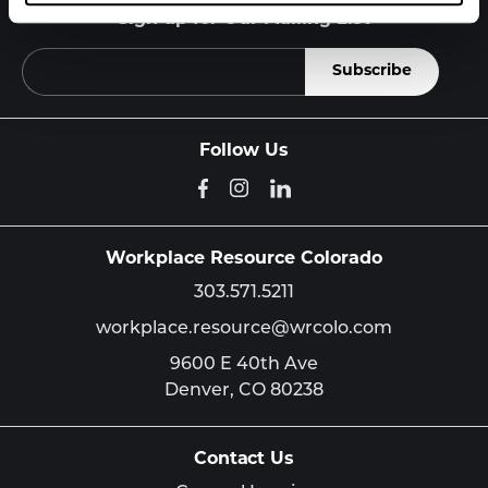
Sign up for Our Mailing List
Follow Us
Workplace Resource Colorado
303.571.5211
workplace.resource@wrcolo.com
9600 E 40th Ave
Denver,
CO
80238
Contact Us