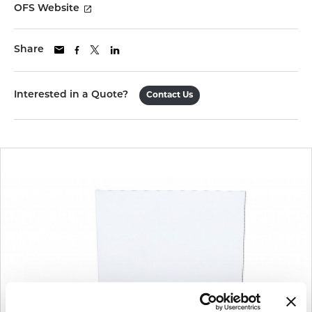
OFS Website
Share
Interested in a Quote?
Contact Us