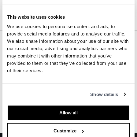
This website uses cookies
We use cookies to personalise content and ads, to
provide social media features and to analyse our traffic.
Product
Product
We also share information about your use of our site with
photo
photo
our social media, advertising and analytics partners who
1
2
may combine it with other information that you’ve
provided to them or that they’ve collected from your use
of their services.
About OFS
Show details
Other Privacy Screens
Allow all
Customize