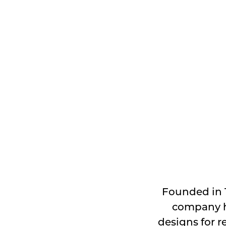
Founded in 
company ha
designs for r