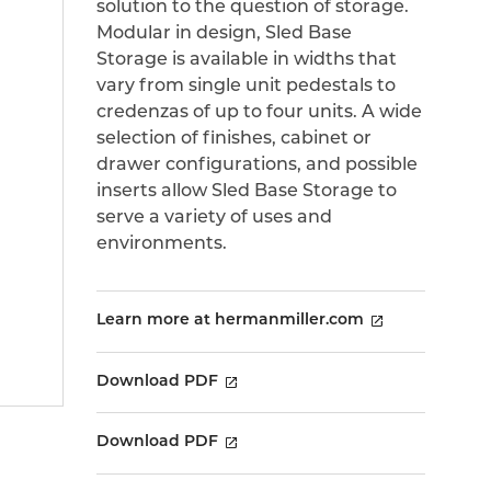
solution to the question of storage.
Modular in design, Sled Base
Storage is available in widths that
vary from single unit pedestals to
credenzas of up to four units. A wide
selection of finishes, cabinet or
drawer configurations, and possible
inserts allow Sled Base Storage to
serve a variety of uses and
environments.
Learn more at hermanmiller.com
Download PDF
Download PDF