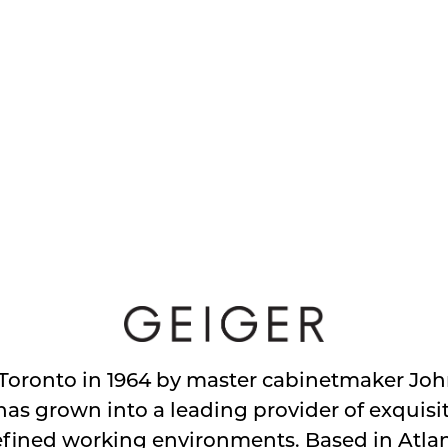
Toronto in 1964 by master cabinetmaker John
s grown into a leading provider of exquisit
efined working environments. Based in Atlan