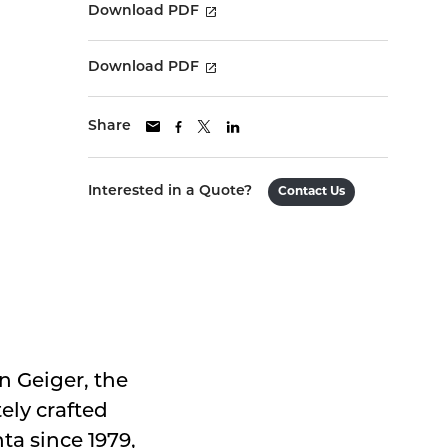
Download PDF
Download PDF
Share
Interested in a Quote?
Contact Us
 Geiger, the
ely crafted
ta since 1979,