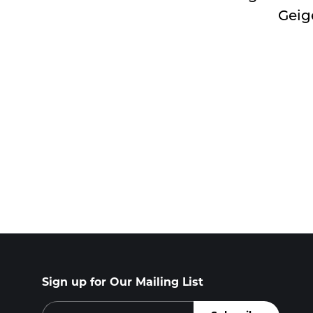
Geig
Sign up for Our Mailing List