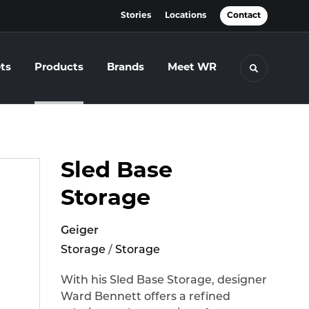
Stories
Locations
Contact
ts
Products
Brands
Meet WR
Toggle se
Sled Base
Storage
Geiger
Storage
/
Storage
With his Sled Base Storage, designer
Ward Bennett offers a refined