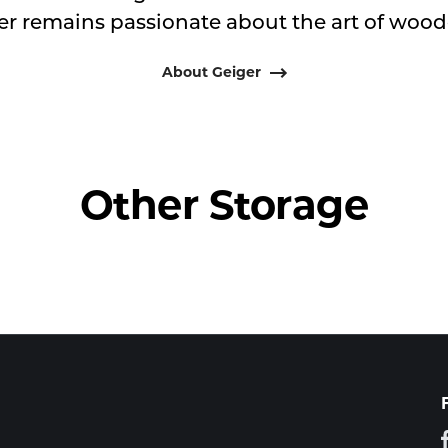
er remains passionate about the art of woodc
About Geiger
Other Storage