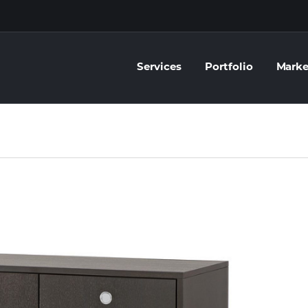
Services
Portfolio
Marke