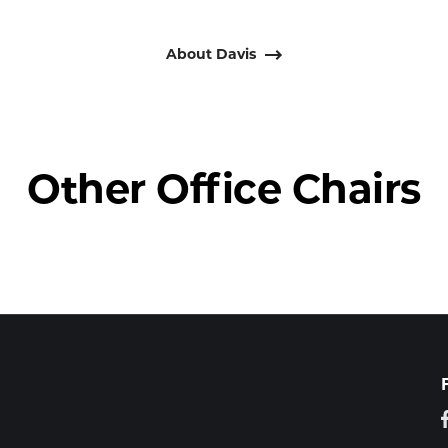
About Davis
Other Office Chairs