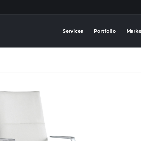
Services
Portfolio
Marke