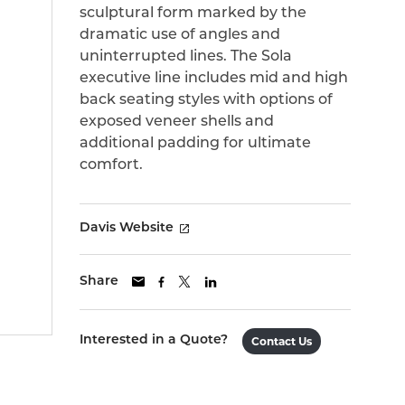
sculptural form marked by the
dramatic use of angles and
uninterrupted lines. The Sola
executive line includes mid and high
back seating styles with options of
exposed veneer shells and
additional padding for ultimate
comfort.
Davis Website
Share
Interested in a Quote?
Contact Us