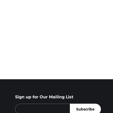
Sign up for Our Mailing List