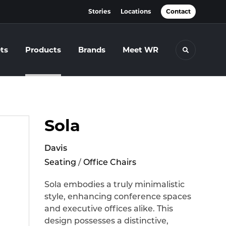
Stories
Locations
Contact
ts
Products
Brands
Meet WR
Toggle se
Sola
Davis
Seating
/
Office Chairs
Sola embodies a truly minimalistic
style, enhancing conference spaces
and executive offices alike. This
design possesses a distinctive,