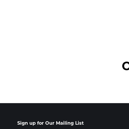
O
Sign up for Our Mailing List