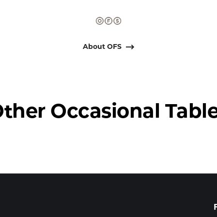
About OFS
ther Occasional Tabl