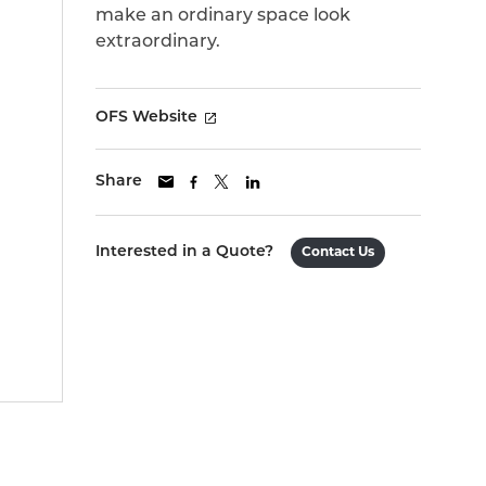
make an ordinary space look
extraordinary.
OFS Website
Share
Interested in a Quote?
Contact Us