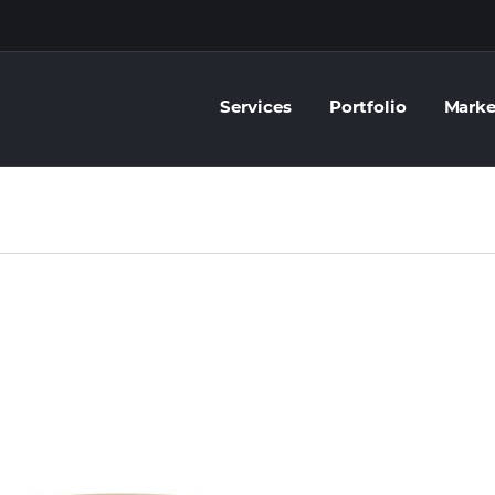
Services
Portfolio
Marke