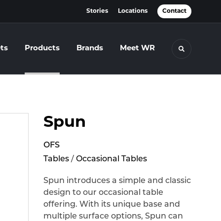
Stories
Locations
Contact
ts
Products
Brands
Meet WR
Toggle se
Spun
OFS
Tables
/
Occasional Tables
Spun introduces a simple and classic
design to our occasional table
offering. With its unique base and
multiple surface options, Spun can