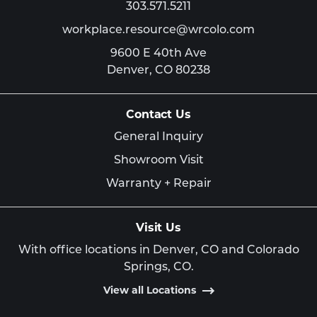
303.571.5211
workplace.resource@wrcolo.com
9600 E 40th Ave
Denver,
CO
80238
Contact Us
General Inquiry
Showroom Visit
Warranty + Repair
Visit Us
With office locations in Denver, CO and Colorado
Springs, CO.
View all Locations