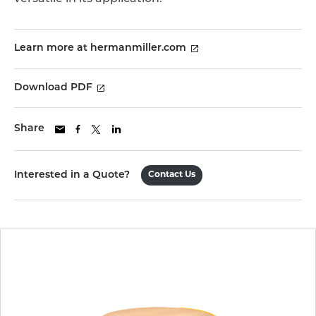
Learn more at hermanmiller.com
Download PDF
Share
Interested in a Quote?
Contact Us