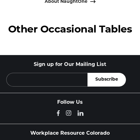
About NaughtOne
Other Occasional Tables
Sign up for Our Mailing List
Follow Us
Workplace Resource Colorado