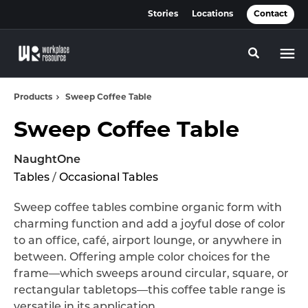
Skip
Skip
Stories
Locations
Contact
to
to
Content
Footer
Toggle se
Products
Sweep Coffee Table
Sweep Coffee Table
NaughtOne
Tables
/
Occasional Tables
Sweep coffee tables combine organic form with
charming function and add a joyful dose of color
to an office, café, airport lounge, or anywhere in
between. Offering ample color choices for the
frame—which sweeps around circular, square, or
rectangular tabletops—this coffee table range is
versatile in its application.