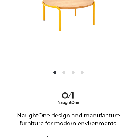
Product
Product
Product
Product
photo
photo
photo
photo
1
2
3
4
NaughtOne design and manufacture
furniture for modern environments.