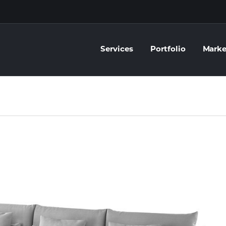
Services
Portfolio
Marke