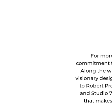
For more
commitment to
Along the wa
visionary desi
to Robert Pro
and Studio 7
that makes