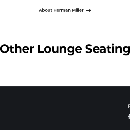
About Herman Miller
Other Lounge Seatin