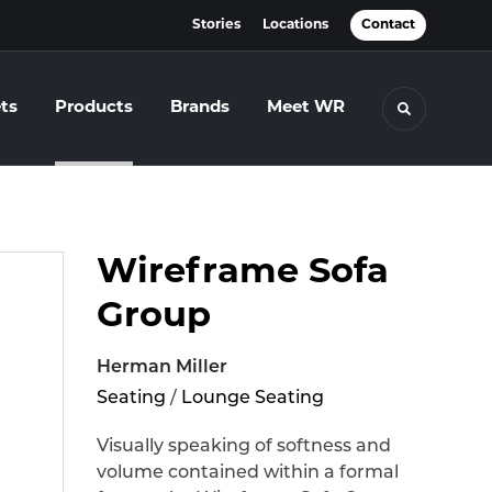
Stories
Locations
Contact
ts
Products
Brands
Meet WR
Toggle se
Wireframe Sofa
Group
Herman Miller
Seating
/
Lounge Seating
Visually speaking of softness and
volume contained within a formal