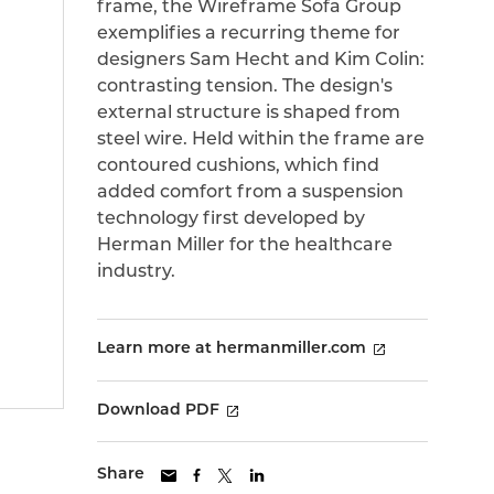
frame, the Wireframe Sofa Group
exemplifies a recurring theme for
designers Sam Hecht and Kim Colin:
contrasting tension. The design's
external structure is shaped from
steel wire. Held within the frame are
contoured cushions, which find
added comfort from a suspension
technology first developed by
Herman Miller for the healthcare
industry.
Learn more at hermanmiller.com
Download PDF
Share