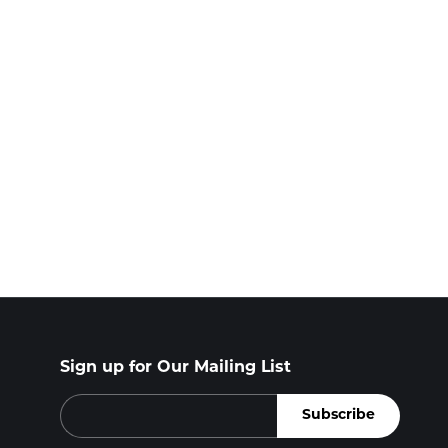
Sign up for Our Mailing List