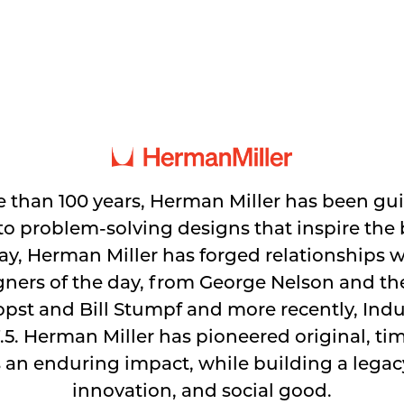
 than 100 years, Herman Miller has been gu
 problem-solving designs that inspire the b
y, Herman Miller has forged relationships 
gners of the day, from George Nelson and t
pst and Bill Stumpf and more recently, Indus
.5. Herman Miller has pioneered original, ti
 an enduring impact, while building a legacy
innovation, and social good.