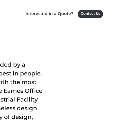
Interested in a Quote?
Contact Us
ided by a
est in people.
with the most
he Eames Office
trial Facility
meless design
 of design,