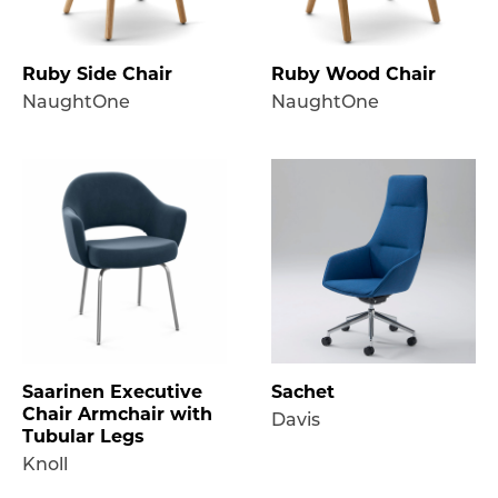
Ruby Side Chair
Ruby Wood Chair
NaughtOne
NaughtOne
Saarinen Executive
Sachet
Chair Armchair with
Davis
Tubular Legs
Knoll