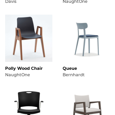
Davis
NaughtOne
Polly Wood Chair
Queue
NaughtOne
Bernhardt