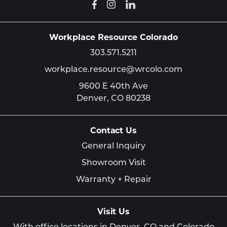
Workplace Resource Colorado
303.571.5211
workplace.resource@wrcolo.com
9600 E 40th Ave
Denver,
CO
80238
Contact Us
General Inquiry
Showroom Visit
Warranty + Repair
Visit Us