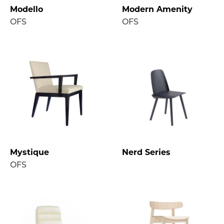
Modello
Modern Amenity
OFS
OFS
Mystique
Nerd Series
OFS