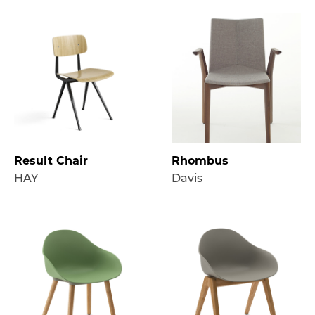
Result Chair
Rhombus
HAY
Davis