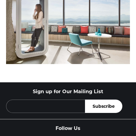
Sign up for Our Mailing List
Follow Us