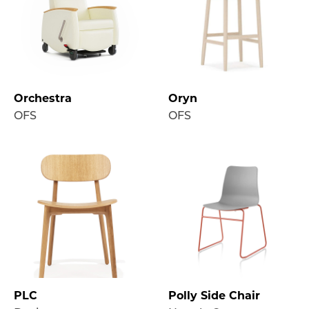
Orchestra
Oryn
OFS
OFS
PLC
Polly Side Chair