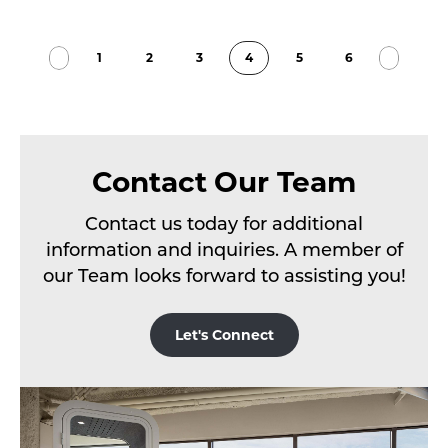
1
2
3
4
5
6
Contact Our Team
Contact us today for additional
information and inquiries. A member of
our Team looks forward to assisting you!
Let's Connect