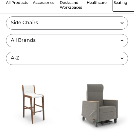
All Products
Accessories
Desks and
Healthcare
Seating
Workspaces