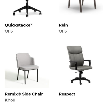
Quickstacker
Rein
OFS
OFS
Remix® Side Chair
Respect
Knoll