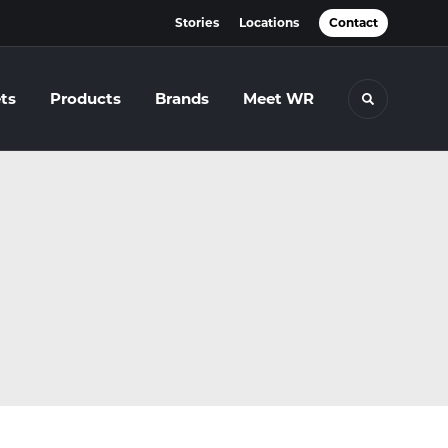
Stories
Locations
Contact
ts
Products
Brands
Meet WR
Toggle se