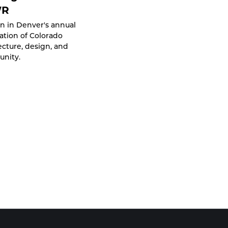
WR
n in Denver's annual
ation of Colorado
ecture, design, and
nity.