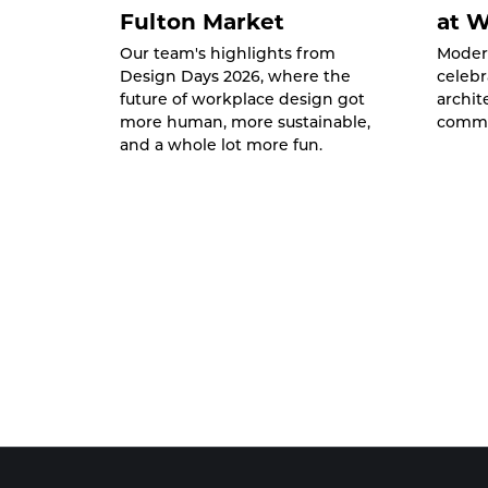
Fulton Market
at 
Our team's highlights from
Moder
Design Days 2026, where the
celebr
future of workplace design got
archit
more human, more sustainable,
commu
and a whole lot more fun.