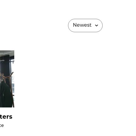
ters
ce