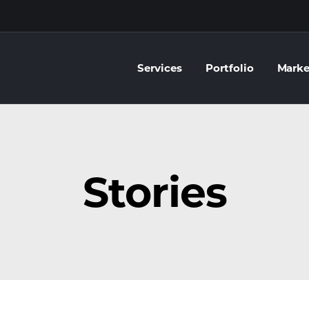
Services
Portfolio
Marke
Stories