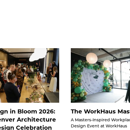
gn in Bloom 2026:
The WorkHaus Mas
nver Architecture
A Masters-Inspired Workpla
sign Celebration
Design Event at WorkHaus