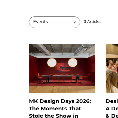
3
Article
s
MK Design Days 2026:
Desi
The Moments That
A De
Stole the Show in
& De