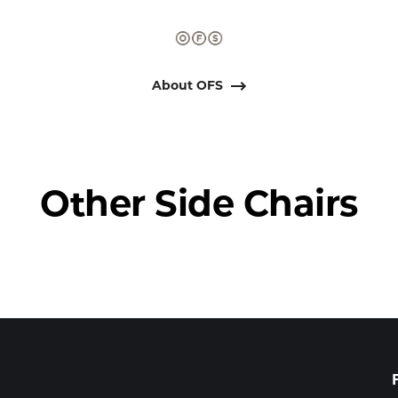
About OFS
Other Side Chairs