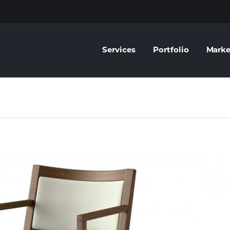
Services
Portfolio
Marke