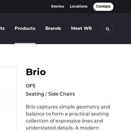
Stories
Locations
Contact
ts
Products
Brands
Meet WR
Toggle se
Brio
OFS
Seating
/
Side Chairs
Brio captures simple geometry and
balance to form a practical seating
collection of expressive lines and
understated details. A modern