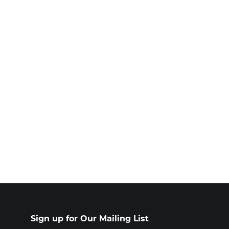
Sign up for Our Mailing List