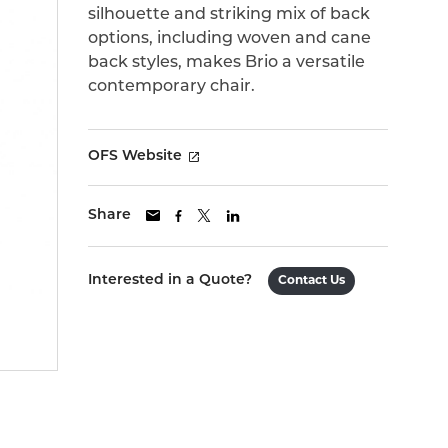
silhouette and striking mix of back
options, including woven and cane
back styles, makes Brio a versatile
contemporary chair.
OFS Website
Share
Interested in a Quote?
Contact Us