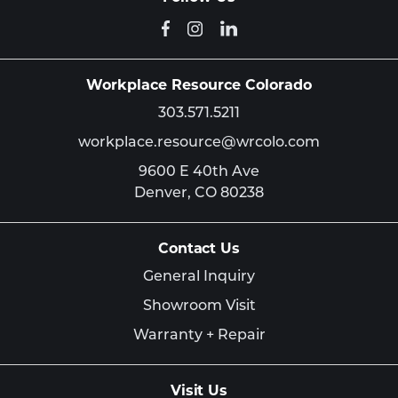
Workplace Resource Colorado
303.571.5211
workplace.resource@wrcolo.com
9600 E 40th Ave
Denver,
CO
80238
Contact Us
General Inquiry
Showroom Visit
Warranty + Repair
Visit Us