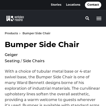
Skip
Skip
Stories
Locations
Contact
to
to
Content
Footer
Toggle se
Products
Bumper Side Chair
Bumper Side Chair
Geiger
Seating
/
Side Chairs
With a choice of tubular metal base or 4-star
swivel base, the Bumper Side Chair is one of
many Ward Bennett designs borne of his
exploration of industrial materials. The curvilinear
upholstery lines soften the overall aesthetic,
providing a warm welcome to guests wherever
it’s used. Bumper is available with standard arms