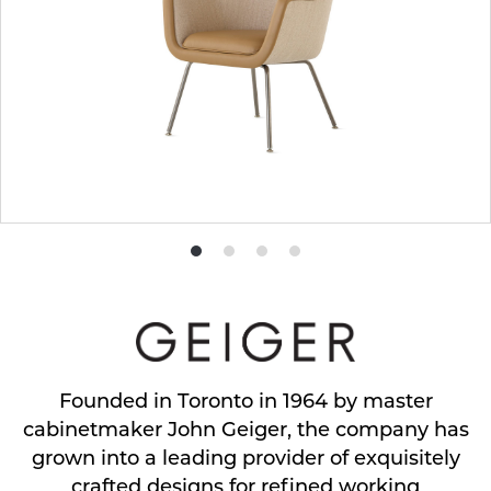
Product
Product
Product
Product
photo
photo
photo
photo
1
2
3
4
Founded in Toronto in 1964 by master
cabinetmaker John Geiger, the company has
grown into a leading provider of exquisitely
crafted designs for refined working