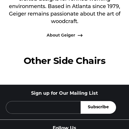
environments. Based in Atlanta since 1979,
Geiger remains passionate about the art of
woodcraft.
About Geiger
Other Side Chairs
Sign up for Our Mailing List
Follow Us