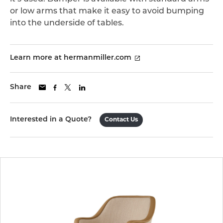
or low arms that make it easy to avoid bumping
into the underside of tables.
Learn more at hermanmiller.com
Share
Interested in a Quote?
Contact Us