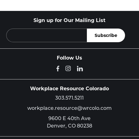
Sign up for Our Mailing List
Follow Us
Workplace Resource Colorado
303.571.5211
workplace.resource@wrcolo.com
9600 E 40th Ave
Denver,
CO
80238