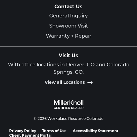
Contact Us
General Inquiry
Showroom Visit
Warranty + Repair
Visit Us
With office locations in Denver, CO and Colorado
Springs, CO.
View all Locations
© 2026 Workplace Resource Colorado
Privacy Policy
Terms of Use
Accessibility Statement
Client Payment Portal