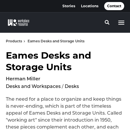
Skip
Skip
Stories
Locations
Contact
to
to
Content
Footer
Toggle se
Products
Eames Desks and Storage Units
Eames Desks and
Storage Units
Herman Miller
Desks and Workspaces
/
Desks
The need for a place to organize and keep things
is never-ending, which is part of the timeless
appeal of Eames Desks and Storage Units. Called
"working art" since their introduction in 1950,
these pieces complement each other, and each