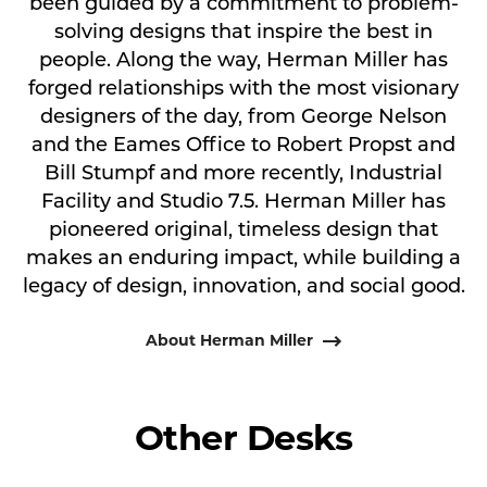
been guided by a commitment to problem-
solving designs that inspire the best in
people. Along the way, Herman Miller has
forged relationships with the most visionary
designers of the day, from George Nelson
and the Eames Office to Robert Propst and
Bill Stumpf and more recently, Industrial
Facility and Studio 7.5. Herman Miller has
pioneered original, timeless design that
makes an enduring impact, while building a
legacy of design, innovation, and social good.
About Herman Miller
Other Desks