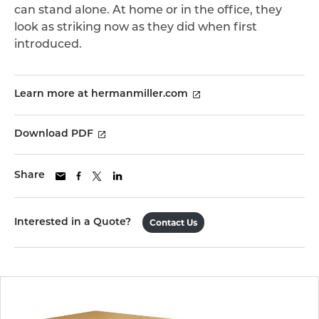
can stand alone. At home or in the office, they
look as striking now as they did when first
introduced.
Learn more at hermanmiller.com
Download PDF
Share
Interested in a Quote?
Contact Us