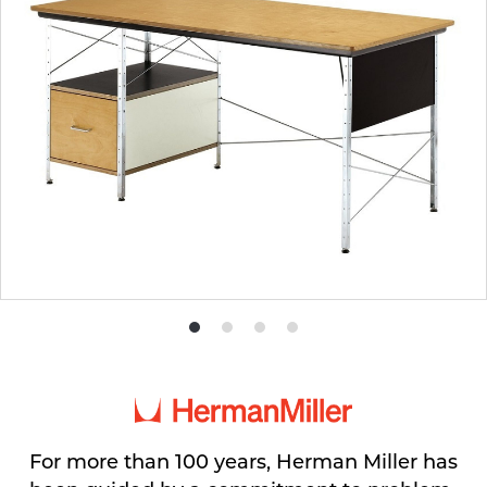
Product
Product
Product
Product
photo
photo
photo
photo
1
2
3
4
For more than 100 years, Herman Miller has