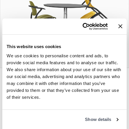
This website uses cookies
We use cookies to personalise content and ads, to
provide social media features and to analyse our traffic.
We also share information about your use of our site with
our social media, advertising and analytics partners who
Product
Product
Product
Product
photo
photo
photo
photo
may combine it with other information that you’ve
1
2
3
4
provided to them or that they’ve collected from your use
of their services.
Modern design to create places people love
Show details
to be.