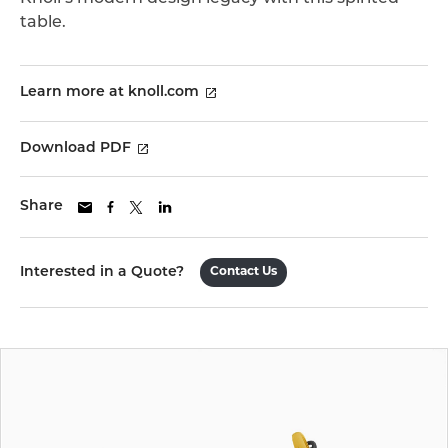
table.
Learn more at knoll.com
Download PDF
Share
Interested in a Quote?
Contact Us