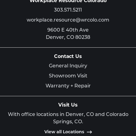
Workplace Resource Colorado
303.571.5211
workplace.resource@wrcolo.com
9600 E 40th Ave
Denver,
CO
80238
Contact Us
General Inquiry
Showroom Visit
Warranty + Repair
Visit Us
With office locations in Denver, CO and Colorado
Springs, CO.
View all Locations