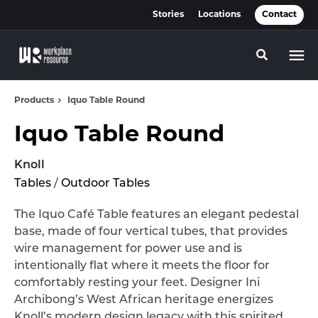
Skip
Skip
Stories
Locations
Contact
to
to
Content
Footer
Toggle se
Products
Iquo Table Round
Iquo Table Round
Knoll
Tables
/
Outdoor Tables
The Iquo Café Table features an elegant pedestal
base, made of four vertical tubes, that provides
wire management for power use and is
intentionally flat where it meets the floor for
comfortably resting your feet. Designer Ini
Archibong’s West African heritage energizes
Knoll’s modern design legacy with this spirited