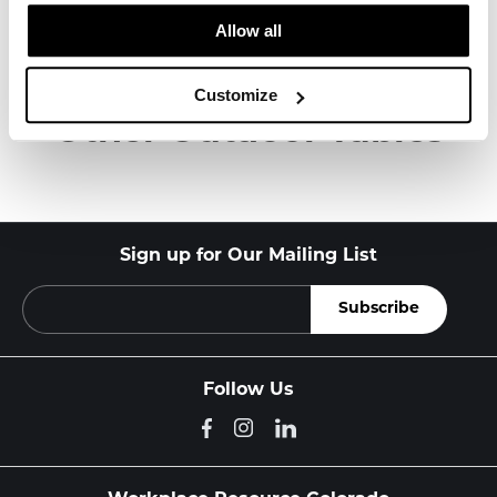
Allow all
About Knoll
Customize
Other Outdoor Tables
Sign up for Our Mailing List
Follow Us