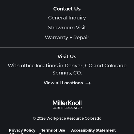
Contact Us
General Inquiry
Showroom Visit
Warranty + Repair
Visit Us
With office locations in Denver, CO and Colorado
Springs, CO.
View all Locations
© 2026 Workplace Resource Colorado
Privacy Policy
Terms of Use
Accessibility Statement