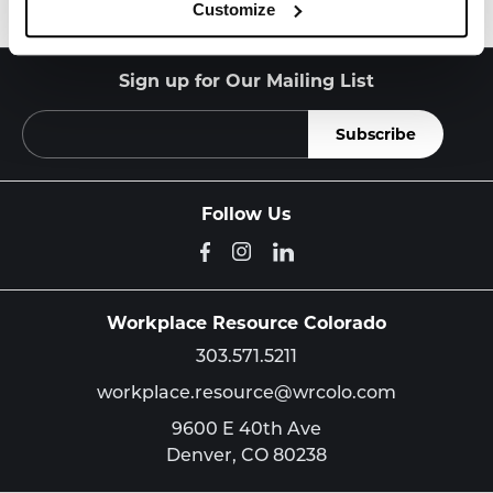
Customize
Sign up for Our Mailing List
Follow Us
Workplace Resource Colorado
303.571.5211
workplace.resource@wrcolo.com
9600 E 40th Ave
Denver,
CO
80238