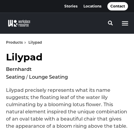
Skip
Skip
Stories
Locations
Contact
to
to
Content
Footer
Toggle se
Products
Lilypad
Lilypad
Bernhardt
Seating
/
Lounge Seating
Lilypad precisely represents what its name
suggests; the floating leaf of the water lily
culminating by a blooming lotus flower. This
natural element inspired the unique combination
of an oval table with a beautiful chair that gives
the appearance of a bloom rising above the table.