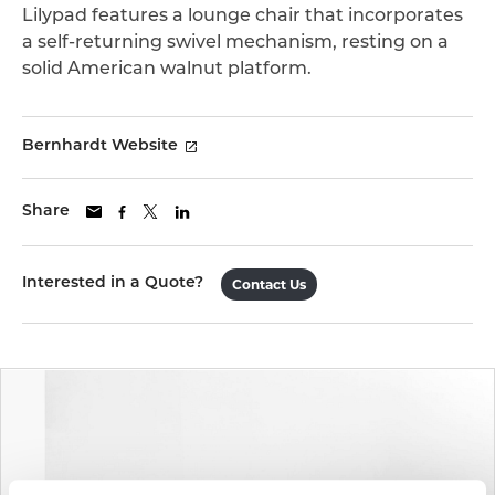
Lilypad features a lounge chair that incorporates
a self-returning swivel mechanism, resting on a
solid American walnut platform.
Bernhardt Website
Share
Interested in a Quote?
Contact Us