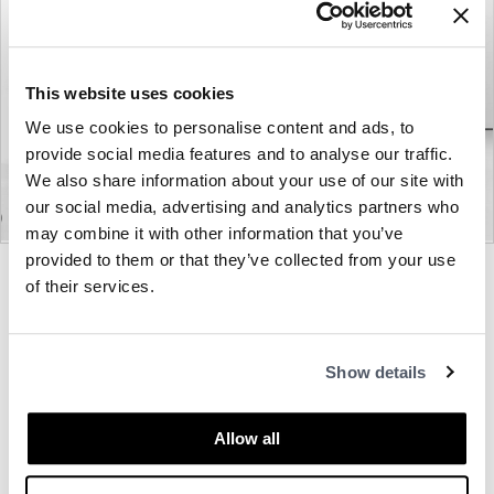
This website uses cookies
We use cookies to personalise content and ads, to
provide social media features and to analyse our traffic.
We also share information about your use of our site with
our social media, advertising and analytics partners who
may combine it with other information that you’ve
provided to them or that they’ve collected from your use
Product
Product
Product
of their services.
photo
photo
photo
1
2
3
About Bernhardt
Show details
Allow all
Other Lounge Seating