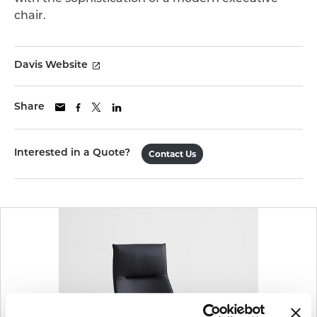
chair.
Davis Website
Share
Interested in a Quote?
Contact Us