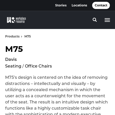
Skip
Skip
Stories
Locations
Contact
to
to
Content
Footer
Toggle se
Products
M75
M75
Davis
Seating
/
Office Chairs
M75’s design is centered on the idea of removing
distractions – intellectually and visually – by
utilizing a concealed mechanism in which the
user acts as a counterweight for the movement
of the seat. The result is an intuitive design which
functions like a highly customizable task chair
with the sophistication of a modern executive