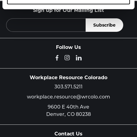
Sign up for Our Mailing List
Follow Us
Workplace Resource Colorado
303.571.5211
workplace.resource@wrcolo.com
9600 E 40th Ave
Denver,
CO
80238
Contact Us