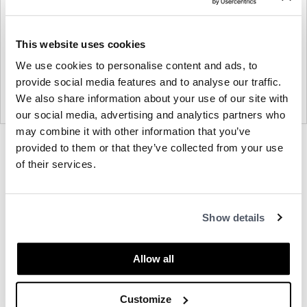
This website uses cookies
We use cookies to personalise content and ads, to
provide social media features and to analyse our traffic.
We also share information about your use of our site with
our social media, advertising and analytics partners who
may combine it with other information that you’ve
Product
Product
Product
provided to them or that they’ve collected from your use
photo
photo
photo
of their services.
1
2
3
About Davis
Show details
Other Office Chairs
Allow all
Customize