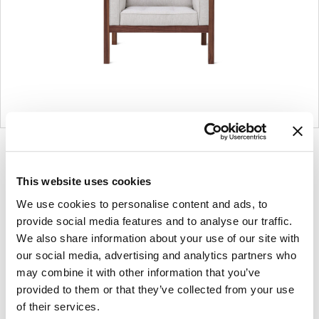
Product
Product
Product
Product
photo
photo
photo
photo
1
2
3
4
This website uses cookies
We use cookies to personalise content and ads, to
provide social media features and to analyse our traffic.
For more than 100 years, Herman Miller has
We also share information about your use of our site with
been guided by a commitment to problem-
our social media, advertising and analytics partners who
solving designs that inspire the best in
may combine it with other information that you’ve
provided to them or that they’ve collected from your use
people. Along the way, Herman Miller has
of their services.
forged relationships with the most visionary