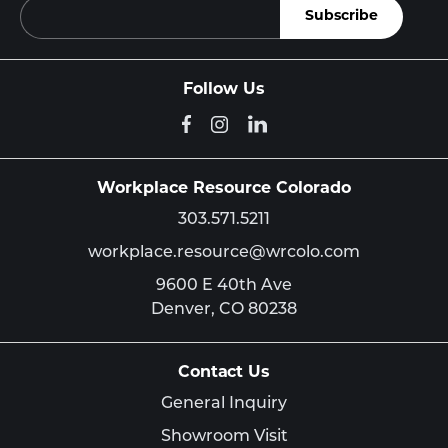
Follow Us
Workplace Resource Colorado
303.571.5211
workplace.resource@wrcolo.com
9600 E 40th Ave
Denver,
CO
80238
Contact Us
General Inquiry
Showroom Visit