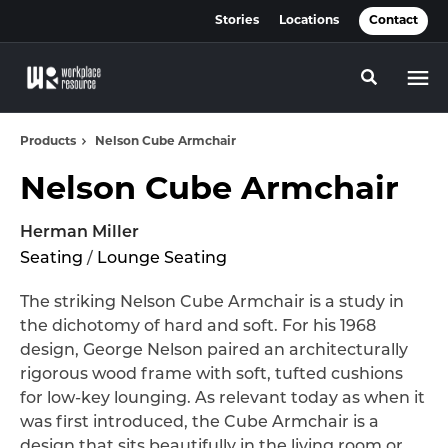
Skip
Skip
Stories
Locations
Contact
to
to
Content
Footer
Toggle se
Products
Nelson Cube Armchair
Nelson Cube Armchair
Herman Miller
Seating
/
Lounge Seating
The striking Nelson Cube Armchair is a study in
the dichotomy of hard and soft. For his 1968
design, George Nelson paired an architecturally
rigorous wood frame with soft, tufted cushions
for low-key lounging. As relevant today as when it
was first introduced, the Cube Armchair is a
design that sits beautifully in the living room or