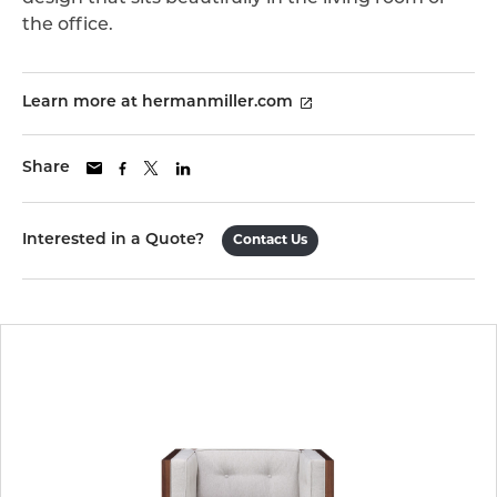
the office.
Learn more at hermanmiller.com
Share
Interested in a Quote?
Contact Us