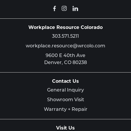
Workplace Resource Colorado
303.571.5211
workplace.resource@wrcolo.com
9600 E 40th Ave
Denver,
CO
80238
Contact Us
General Inquiry
Showroom Visit
Warranty + Repair
Visit Us