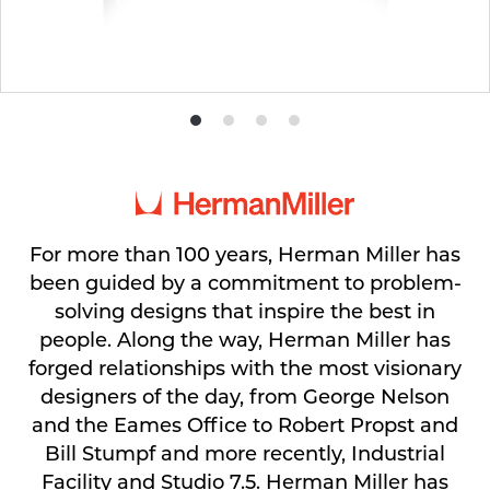
Product
Product
Product
Product
photo
photo
photo
photo
1
2
3
4
For more than 100 years, Herman Miller has
been guided by a commitment to problem-
solving designs that inspire the best in
people. Along the way, Herman Miller has
forged relationships with the most visionary
designers of the day, from George Nelson
and the Eames Office to Robert Propst and
Bill Stumpf and more recently, Industrial
Facility and Studio 7.5. Herman Miller has