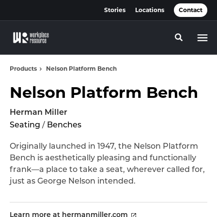
Skip
Skip
Stories
Locations
Contact
to
to
Content
Footer
Toggle se
Products
Nelson Platform Bench
Nelson Platform Bench
Herman Miller
Seating
/
Benches
Originally launched in 1947, the Nelson Platform
Bench is aesthetically pleasing and functionally
frank—a place to take a seat, wherever called for,
just as George Nelson intended.
Learn more at hermanmiller.com