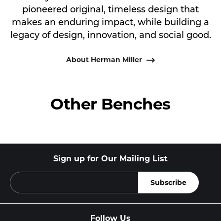
pioneered original, timeless design that
makes an enduring impact, while building a
legacy of design, innovation, and social good.
About Herman Miller
Other Benches
Sign up for Our Mailing List
Follow Us