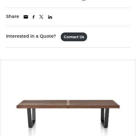
Share
Interested in a Quote?
Contact Us