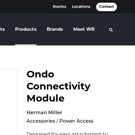
Stories
Locations
Contact
ts
Products
Brands
Meet WR
Toggle se
Ondo
Connectivity
Module
Herman Miller
Accessories
/
Power Access
Designed for easy attachment to