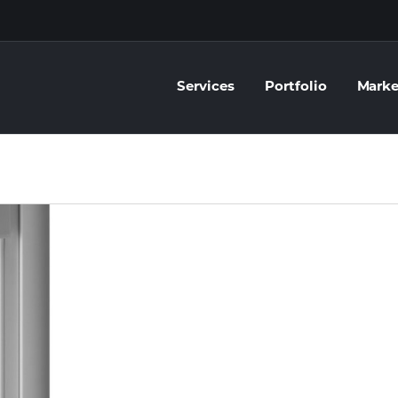
Services
Portfolio
Marke