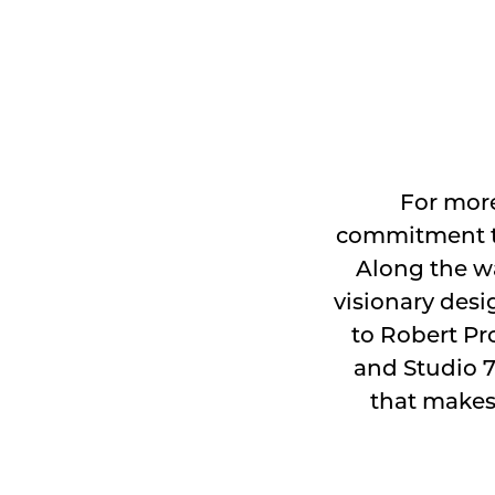
For more
commitment to
Along the wa
visionary desi
to Robert Pro
and Studio 7
that makes