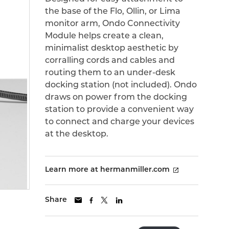
the base of the Flo, Ollin, or Lima
monitor arm, Ondo Connectivity
Module helps create a clean,
minimalist desktop aesthetic by
corralling cords and cables and
routing them to an under-desk
docking station (not included). Ondo
draws on power from the docking
station to provide a convenient way
to connect and charge your devices
at the desktop.
Learn more at hermanmiller.com
Share