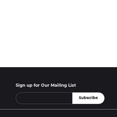
Sign up for Our Mailing List