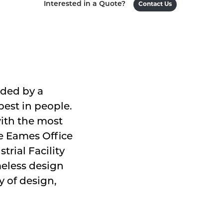
Interested in a Quote?
Contact Us
ided by a
est in people.
with the most
he Eames Office
trial Facility
meless design
 of design,