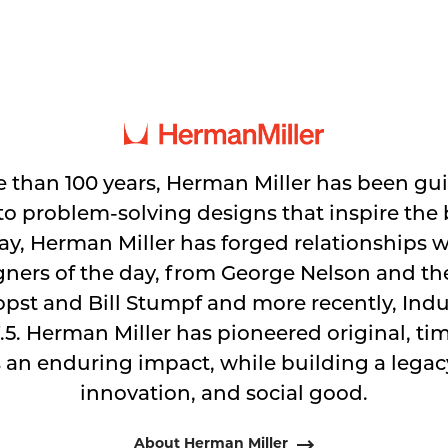
 than 100 years, Herman Miller has been gu
 problem-solving designs that inspire the b
y, Herman Miller has forged relationships 
gners of the day, from George Nelson and t
pst and Bill Stumpf and more recently, Indus
.5. Herman Miller has pioneered original, ti
 an enduring impact, while building a legacy
innovation, and social good.
About Herman Miller