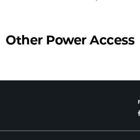
Other Power Access