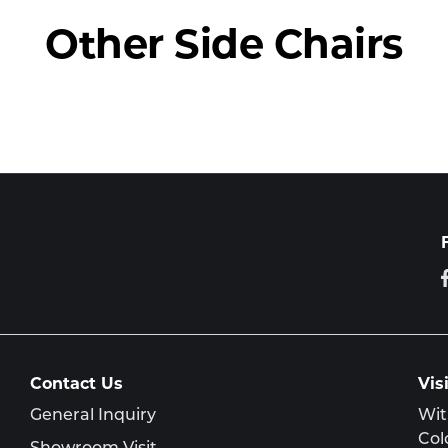
Other Side Chairs
Contact Us
Vis
General Inquiry
Wit
Col