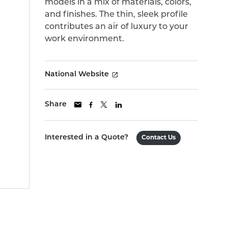
models in a mix of materials, colors,
and finishes. The thin, sleek profile
contributes an air of luxury to your
work environment.
National Website
Share
Interested in a Quote?
Contact Us