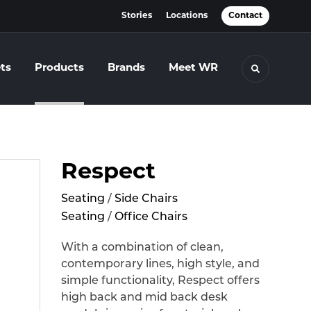
Stories
Locations
Contact
ts
Products
Brands
Meet WR
Toggle se
Respect
Seating
/
Side Chairs
Seating
/
Office Chairs
With a combination of clean,
contemporary lines, high style, and
simple functionality, Respect offers
high back and mid back desk