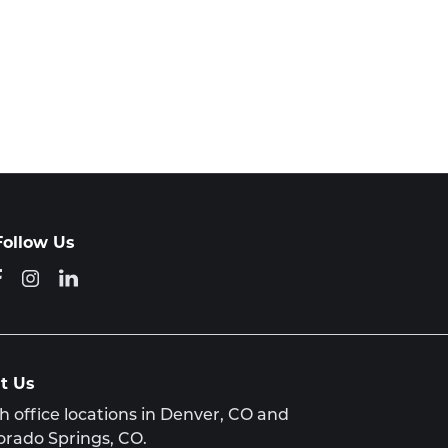
Follow Us
it Us
h office locations in Denver, CO and
orado Springs, CO.