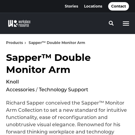
Skip
Skip
Stories
Locations
Contact
to
to
Content
Footer
Toggle se
Products
Sapper™ Double Monitor Arm
Sapper™ Double
Monitor Arm
Knoll
Accessories
/
Technology Support
Richard Sapper conceived the Sapper™ Monitor
Arm Collection to set a new standard for intuitive
functionality, ease of reconfiguration and
unobtrusive visual elegance. Renowned for his
forward thinking workplace and technology