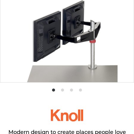
Product
Product
Product
Product
photo
photo
photo
photo
1
2
3
4
Modern design to create places people love