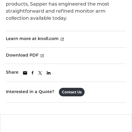
products, Sapper has engineered the most
straightforward and refined monitor arm
collection available today.
Learn more at knoll.com
Download PDF
Share
Interested in a Quote?
Contact Us