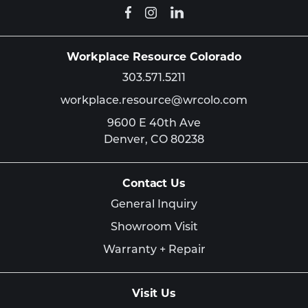
Workplace Resource Colorado
303.571.5211
workplace.resource@wrcolo.com
9600 E 40th Ave
Denver,
CO
80238
Contact Us
General Inquiry
Showroom Visit
Warranty + Repair
Visit Us