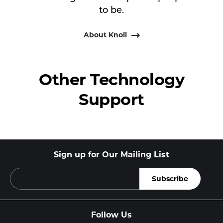
to be.
About Knoll
Other Technology
Support
Sign up for Our Mailing List
Follow Us