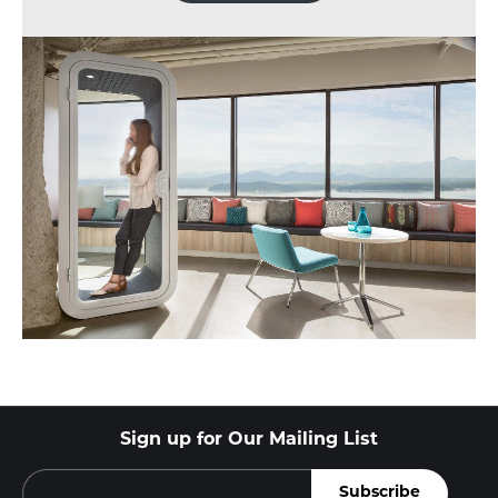
Sign up for Our Mailing List