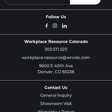
Follow Us
Workplace Resource Colorado
303.571.5211
workplace.resource@wrcolo.com
9600 E 40th Ave
Denver,
CO
80238
Contact Us
General Inquiry
Showroom Visit