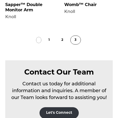
Sapper™ Double
Womb™ Chair
Monitor Arm
Knoll
Knoll
1
2
3
Contact Our Team
Contact us today for additional
information and inquiries. A member of
our Team looks forward to assisting you!
Let's Connect