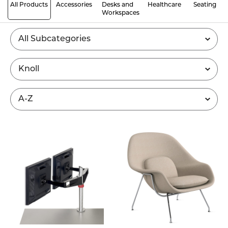
All Products
Accessories
Desks and
Healthcare
Seating
Workspaces