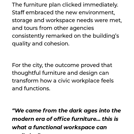
The furniture plan clicked immediately.
Staff embraced the new environment,
storage and workspace needs were met,
and tours from other agencies
consistently remarked on the building’s
quality and cohesion.
For the city, the outcome proved that
thoughtful furniture and design can
transform how a civic workplace feels
and functions.
“We came from the dark ages into the
modern era of office furniture… this is
what a functional workspace can