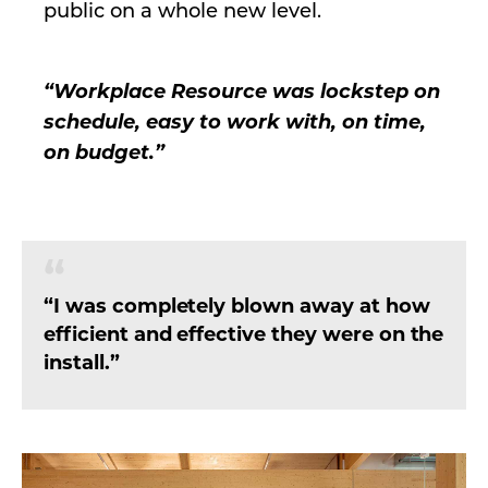
public on a whole new level.
“Workplace Resource was lockstep on
schedule, easy to work with, on time,
on budget.”
“I was completely blown away at how
efficient and effective they were on the
install.”