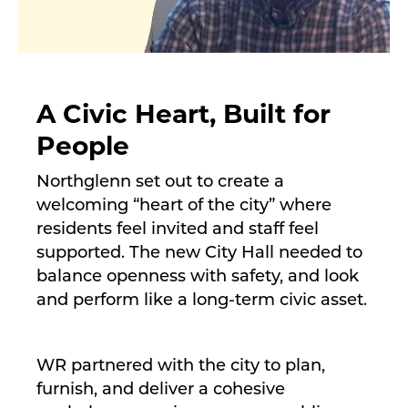
A Civic Heart, Built for
People
Northglenn set out to create a
welcoming “heart of the city” where
residents feel invited and staff feel
supported. The new City Hall needed to
balance openness with safety, and look
and perform like a long-term civic asset.
WR partnered with the city to plan,
furnish, and deliver a cohesive