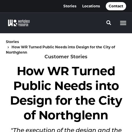
Skip
Skip
Stories
Locations
Contact
to
to
Content
Footer
Toggle se
Stories
How WR Turned Public Needs into Design for the City of
Northglenn
Customer Stories
How WR Turned
Public Needs into
Design for the City
of Northglenn
"The execution of the design and the