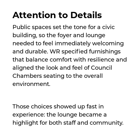
Attention to Details
Public spaces set the tone for a civic
building, so the foyer and lounge
needed to feel immediately welcoming
and durable. WR specified furnishings
that balance comfort with resilience and
aligned the look and feel of Council
Chambers seating to the overall
environment.
Those choices showed up fast in
experience: the lounge became a
highlight for both staff and community.