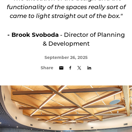
functionality of the spaces really sort of
came to light straight out of the box."
- Brook Svoboda
- Director of Planning
& Development
September 26, 2025
Share