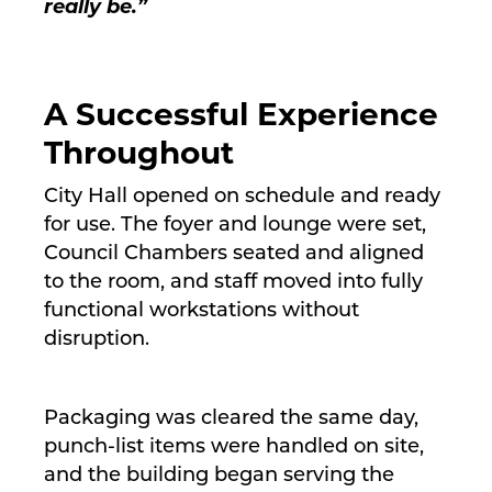
really be.”
A Successful Experience
Throughout
City Hall opened on schedule and ready
for use. The foyer and lounge were set,
Council Chambers seated and aligned
to the room, and staff moved into fully
functional workstations without
disruption.
Packaging was cleared the same day,
punch-list items were handled on site,
and the building began serving the