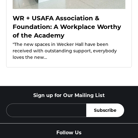
WR + USAFA Association &
Foundation: A Workplace Worthy
of the Academy
"The new spaces in Wecker Hall have been
received with outstanding support, everybody
loves the new…
Sign up for Our Mailing List
Follow Us