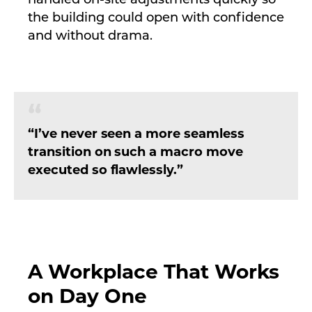
handled on-site adjustments quickly so
the building could open with confidence
and without drama.
“I’ve never seen a more seamless
transition on such a macro move
executed so flawlessly.”
A Workplace That Works
on Day One