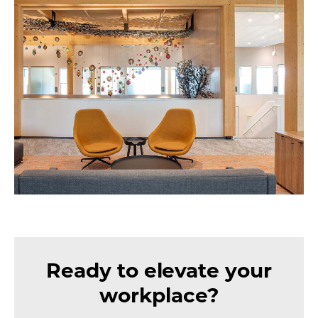
Ready to elevate your
workplace?