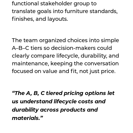
functional stakeholder group to
translate goals into furniture standards,
finishes, and layouts.
The team organized choices into simple
A–B–C tiers so decision-makers could
clearly compare lifecycle, durability, and
maintenance, keeping the conversation
focused on value and fit, not just price.
“The A, B, C tiered pricing options let
us understand lifecycle costs and
durability across products and
materials.”