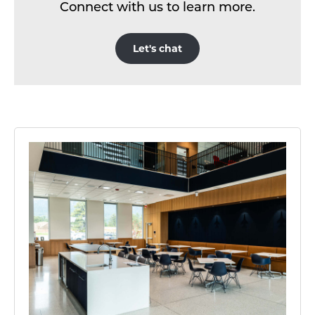
Connect with us to learn more.
Let's chat