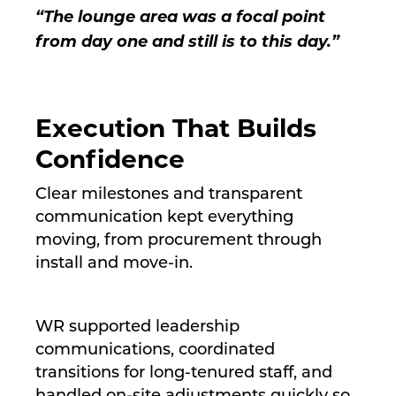
“The lounge area was a focal point
from day one and still is to this day.”
Execution That Builds
Confidence
Clear milestones and transparent
communication kept everything
moving, from procurement through
install and move-in.
WR supported leadership
communications, coordinated
transitions for long-tenured staff, and