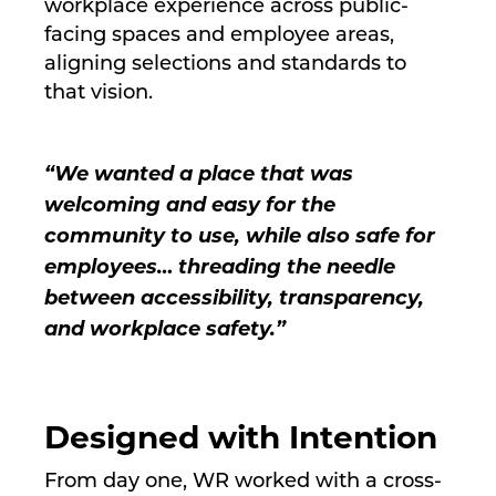
workplace experience across public-
facing spaces and employee areas,
aligning selections and standards to
that vision.
“We wanted a place that was
welcoming and easy for the
community to use, while also safe for
employees… threading the needle
between accessibility, transparency,
and workplace safety.”
Designed with Intention
From day one, WR worked with a cross-