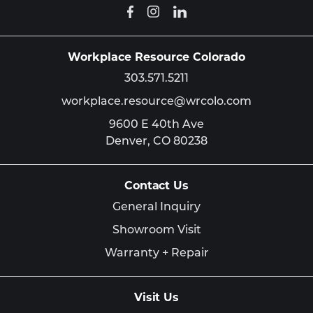
Workplace Resource Colorado
303.571.5211
workplace.resource@wrcolo.com
9600 E 40th Ave
Denver,
CO
80238
Contact Us
General Inquiry
Showroom Visit
Warranty + Repair
Visit Us